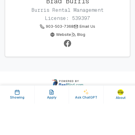
Brad Burris
Burris Rental Management
License: 539397
903-503-7368
Email Us
Website
Blog
Showing
Apply
Ask ChatGPT
About
Property ID: 640678 | Last Updated: Jul 09, 2025
Terms of Use
Privacy Policy
Listing Feed RSS
© 2025 RealBird Inc. and Brad Burris. All Rights Reserved.