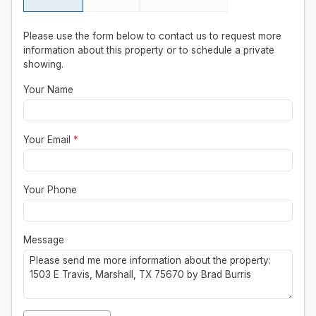
Please use the form below to contact us to request more
information about this property or to schedule a private
showing.
Your Name
Your Email
*
Your Phone
Message