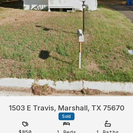
1503 E Travis, Marshall, TX 75670
Sold
$850
1
Beds
1
Baths