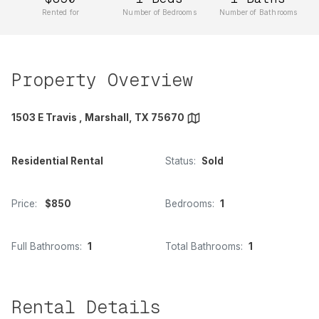
Rented for
Number of Bedrooms
Number of Bathrooms
Property Overview
1503 E Travis , Marshall, TX 75670
Residential Rental
Status:
Sold
Price:
$850
Bedrooms:
1
Full Bathrooms:
1
Total Bathrooms:
1
Rental Details