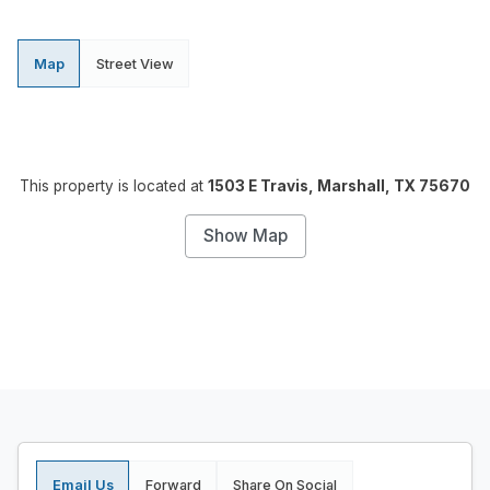
Map
Street View
This property is located at
1503 E Travis, Marshall, TX 75670
Show Map
Email Us
Forward
Share On Social