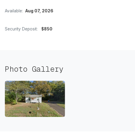
Available:
Aug 07, 2026
Security Deposit:
$850
Photo Gallery