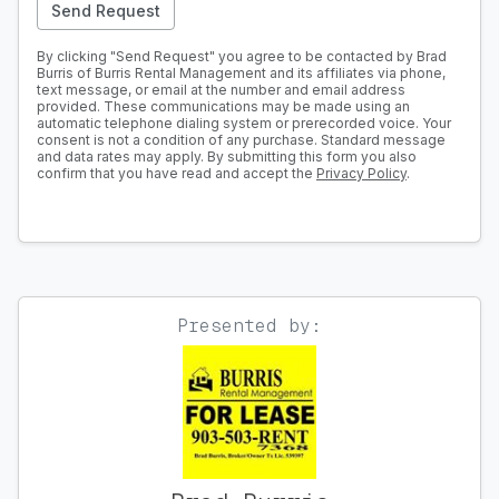
Send Request
By clicking "Send Request" you agree to be contacted by Brad
Burris of Burris Rental Management and its affiliates via phone,
text message, or email at the number and email address
provided. These communications may be made using an
automatic telephone dialing system or prerecorded voice. Your
consent is not a condition of any purchase. Standard message
and data rates may apply. By submitting this form you also
confirm that you have read and accept the
Privacy Policy
.
Presented by: