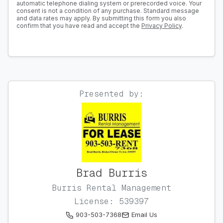
automatic telephone dialing system or prerecorded voice. Your
consent is not a condition of any purchase. Standard message
and data rates may apply. By submitting this form you also
confirm that you have read and accept the
Privacy Policy
.
Presented by:
Brad Burris
Burris Rental Management
License: 539397
903-503-7368
Email Us