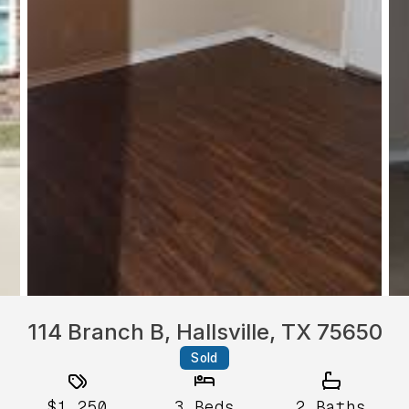
114 Branch B, Hallsville, TX 75650
Sold
$1,250
3
Beds
2
Baths