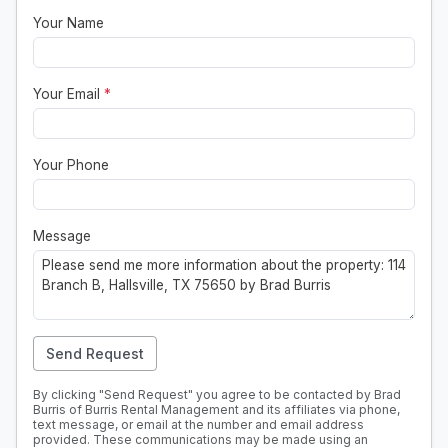
Your Name
Your Email
*
Your Phone
Message
Send Request
By clicking "Send Request" you agree to be contacted by Brad
Burris of Burris Rental Management and its affiliates via phone,
text message, or email at the number and email address
provided. These communications may be made using an