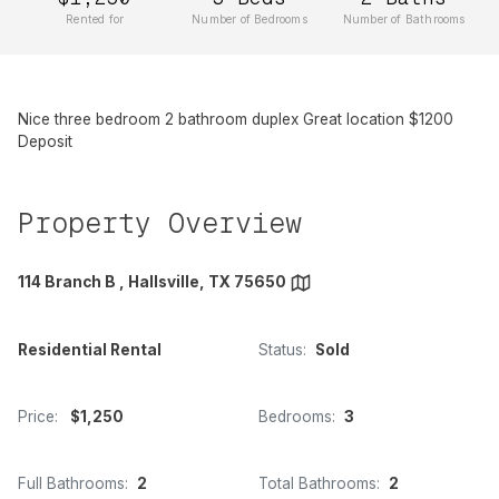
Rented for
Number of Bedrooms
Number of Bathrooms
Nice three bedroom 2 bathroom duplex Great location $1200
Deposit
Property Overview
114 Branch B , Hallsville, TX 75650
Residential Rental
Status:
Sold
Price:
$1,250
Bedrooms:
3
Full Bathrooms:
2
Total Bathrooms:
2