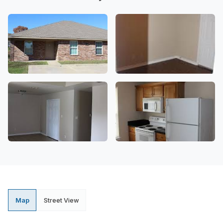
Map
Street View