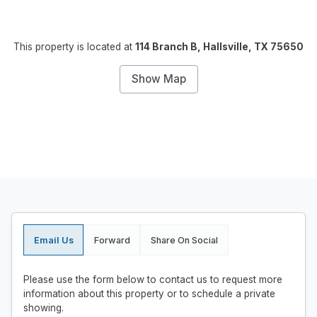
This property is located at
114 Branch B, Hallsville, TX 75650
Show Map
Email Us
Forward
Share On Social
Please use the form below to contact us to request more
information about this property or to schedule a private
showing.