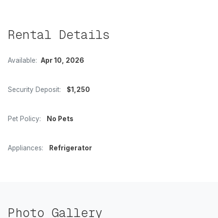
Rental Details
Available:
Apr 10, 2026
Security Deposit:
$1,250
Pet Policy:
No Pets
Appliances:
Refrigerator
Photo Gallery