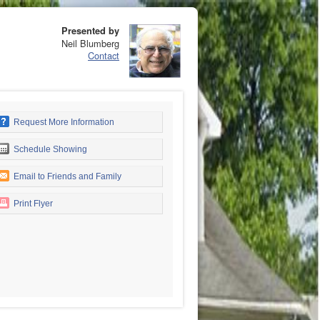
Presented by
Neil Blumberg
Contact
Request More Information
Schedule Showing
Email to Friends and Family
Print Flyer