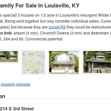
Family For Sale In Louisville, KY
special! 3 houses on 1/2 acre in Louisville's resurgent Wilder
b. Being sold together but may consider individual sales. Curren
 duplex) but because they are
zoned R6
they could be restructured
 or bnb
: airport (4 min), Churchill Downs (3 min) and downtown 
ail, 264 and 65. Commercial potential
 property pictures
on
4214 S 3rd Street