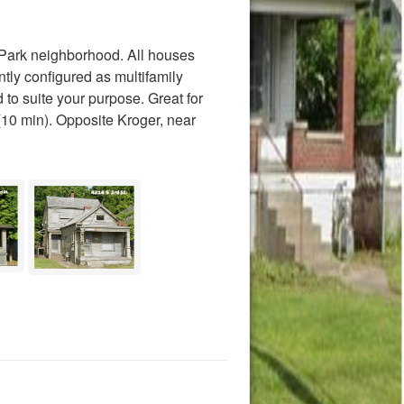
 Park neighborhood. All houses
tly configured as multifamily
 to suite your purpose. Great for
(10 min). Opposite Kroger, near