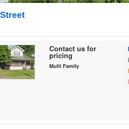
 Street
Contact us for
pricing
Multi Family