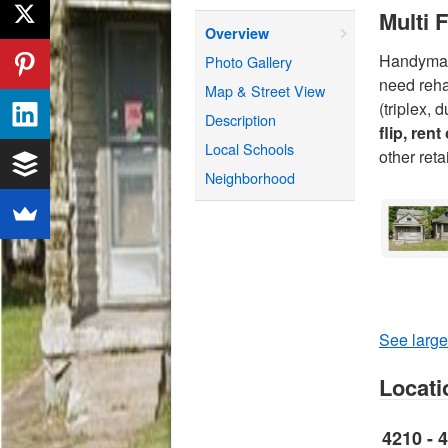
Multi 
Overview
Handyman 
Photo Gallery
need reha
Map & Street View
(triplex,
Description
flip, rent
Local Schools
other ret
Neighborhood
See large
Locati
4210 - 