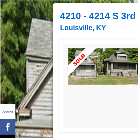
4210 - 4214 S 3rd
Louisville, KY
Shares