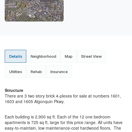
Details
Neighborhood
Map
Street View
Utilities
Rehab
Insurance
Structure
There are 3 two story brick 4-plexes for sale at numbers 1601,
1603 and 1605 Algonquin Pkwy.
Each building is 2,900 sq ft. Each of the 12 one bedroom
apartments is 725 sq ft, large for this price range. All units have
easy-to-maintain, low maintenance-cost hardwood floors. The