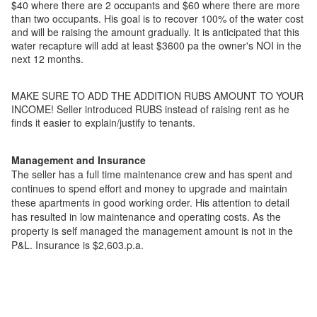
$40 where there are 2 occupants and $60 where there are more
than two occupants. His goal is to recover 100% of the water cost
and will be raising the amount gradually. It is anticipated that this
water recapture will add at least $3600 pa the owner's NOI in the
next 12 months.
MAKE SURE TO ADD THE ADDITION RUBS AMOUNT TO YOUR
INCOME! Seller introduced RUBS instead of raising rent as he
finds it easier to explain/justify to tenants.
Management and Insurance
The seller has a full time maintenance crew and has spent and
continues to spend effort and money to upgrade and maintain
these apartments in good working order. His attention to detail
has resulted in low maintenance and operating costs. As the
property is self managed the management amount is not in the
P&L. Insurance is $2,603.p.a.