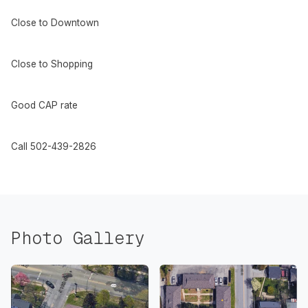
Close to Downtown
Close to Shopping
Good CAP rate
Call 502-439-2826
Photo Gallery