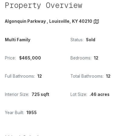
Property Overview
Algonquin Parkway , Louisville, KY 40210
Multi Family
Status:
Sold
Price:
$465,000
Bedrooms:
12
Full Bathrooms:
12
Total Bathrooms:
12
Interior Size:
725 sqft
Lot Size:
.46 acres
Year Built:
1955