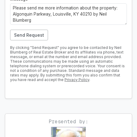
Send Request
By clicking "Send Request" you agree to be contacted by Neil
Blumberg of Real Estate Broker and its affiliates via phone, text
message, or email at the number and email address provided.
These communications may be made using an automatic
telephone dialing system or prerecorded voice. Your consent is
not a condition of any purchase. Standard message and data
rates may apply. By submitting this form you also confirm that
you have read and accept the
Privacy Policy
.
Presented by: