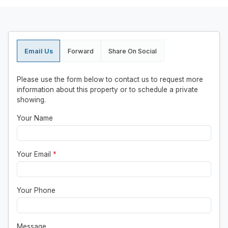
Email Us
Forward
Share On Social
Please use the form below to contact us to request more
information about this property or to schedule a private
showing.
Your Name
Your Email
*
Your Phone
Message