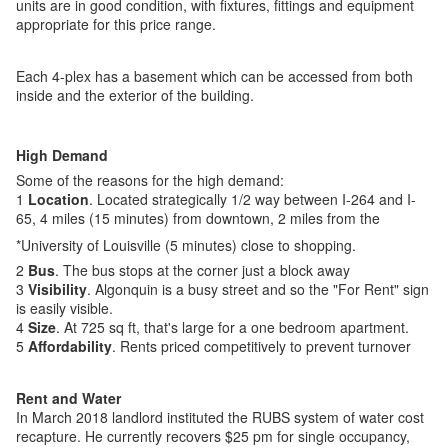
units are in good condition, with fixtures, fittings and equipment
appropriate for this price range.
Each 4-plex has a basement which can be accessed from both
inside and the exterior of the building.
High Demand
Some of the reasons for the high demand:
1
Location
. Located strategically 1/2 way between I-264 and I-
65, 4 miles (15 minutes) from downtown, 2 miles from the
*University of Louisville (5 minutes) close to shopping.
2
Bus
. The bus stops at the corner just a block away
3
Visibility
. Algonquin is a busy street and so the "For Rent" sign
is easily visible.
4
Size
. At 725 sq ft, that's large for a one bedroom apartment.
5
Affordability
. Rents priced competitively to prevent turnover
Rent and Water
In March 2018 landlord instituted the RUBS system of water cost
recapture. He currently recovers $25 pm for single occupancy,