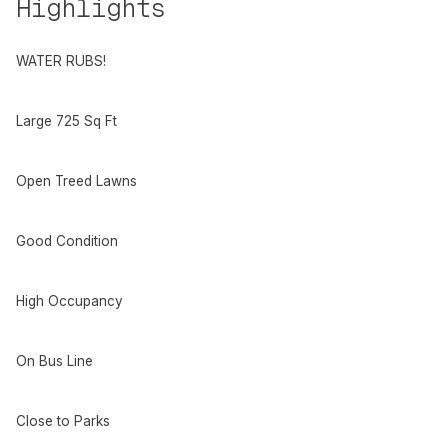
Highlights
WATER RUBS!
Large 725 Sq Ft
Open Treed Lawns
Good Condition
High Occupancy
On Bus Line
Close to Parks