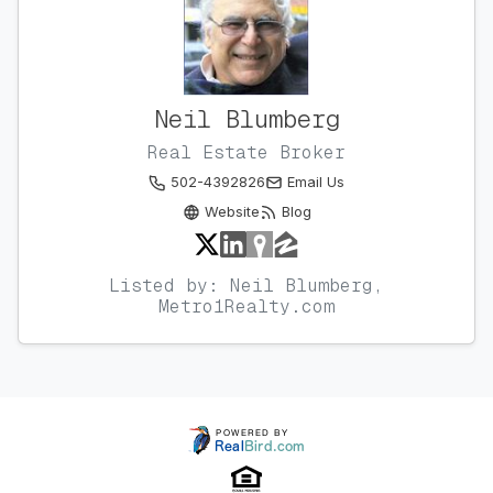
Neil Blumberg
Real Estate Broker
502-4392826
Email Us
Website
Blog
Listed by: Neil Blumberg,
Metro1Realty.com