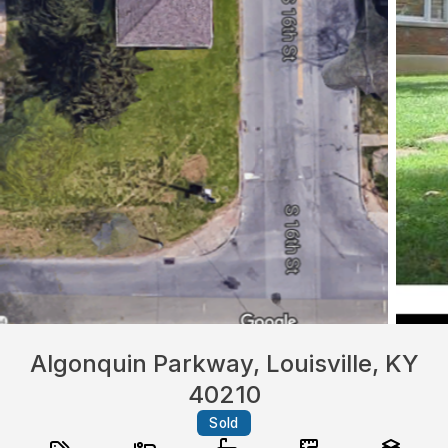
Algonquin Parkway, Louisville, KY
40210
Sold