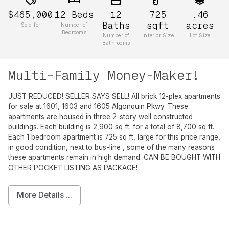
$465,000
12
Beds
12
725
.46
Baths
sqft
acres
Sold for
Number of
Bedrooms
Number of
Interior Size
Lot Size
Bathrooms
Multi-Family Money-Maker!
JUST REDUCED! SELLER SAYS SELL! All brick 12-plex apartments
for sale at 1601, 1603 and 1605 Algonquin Pkwy. These
apartments are housed in three 2-story well constructed
buildings. Each building is 2,900 sq ft. for a total of 8,700 sq ft.
Each 1 bedroom apartment is 725 sq ft, large for this price range,
in good condition, next to bus-line , some of the many reasons
these apartments remain in high demand. CAN BE BOUGHT WITH
OTHER POCKET LISTING AS PACKAGE!
More Details ...