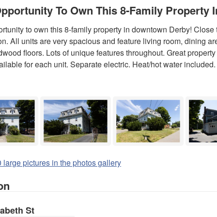
pportunity To Own This 8-Family Property
rtunity to own this 8-family property in downtown Derby! Close
ion. All units are very spacious and feature living room, dining a
wood floors. Lots of unique features throughout. Great property to
ailable for each unit. Separate electric. Heat/hot water included. 
 large pictures in the photos gallery
on
zabeth St