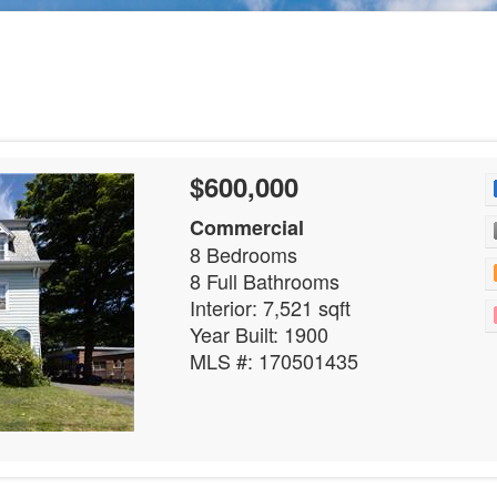
$600,000
Commercial
8 Bedrooms
8 Full Bathrooms
Interior: 7,521 sqft
Year Built: 1900
MLS #: 170501435