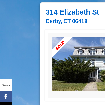
314 Elizabeth St
Derby, CT 06418
Shares