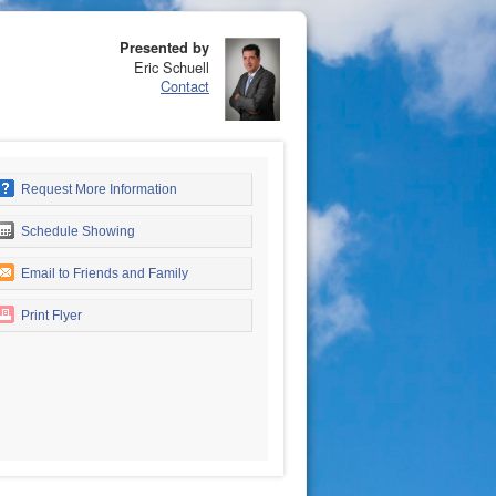
Presented by
Eric Schuell
Contact
Request More Information
Schedule Showing
Email to Friends and Family
Print Flyer