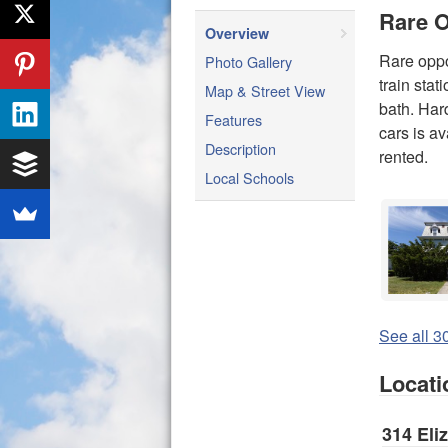
Rare O
Overview
Rare oppo
Photo Gallery
train stat
Map & Street View
bath. Hard
Features
cars is av
Description
rented.
Local Schools
See all 30
Locati
314 Eli