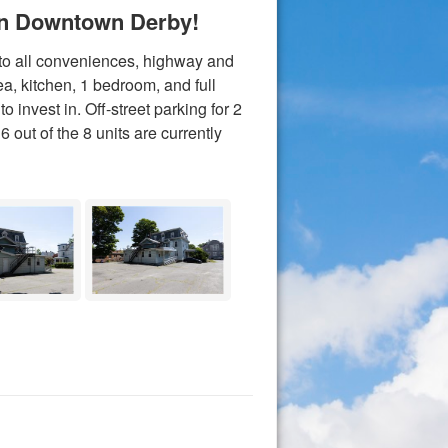
 In Downtown Derby!
 to all conveniences, highway and
rea, kitchen, 1 bedroom, and full
 invest in. Off-street parking for 2
6 out of the 8 units are currently