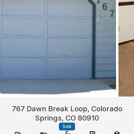
767 Dawn Break Loop, Colorado
Springs, CO 80910
Sold