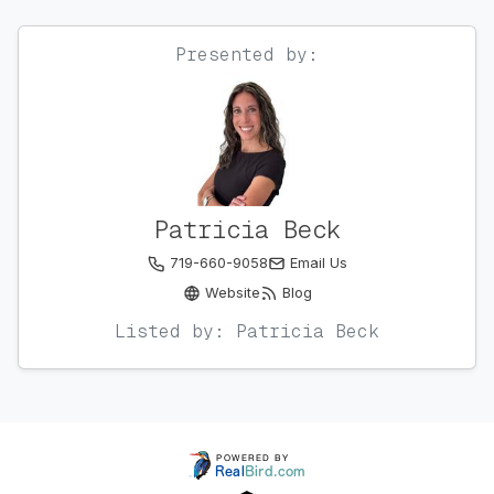
Presented by:
Patricia Beck
719-660-9058
Email Us
Website
Blog
Listed by: Patricia Beck