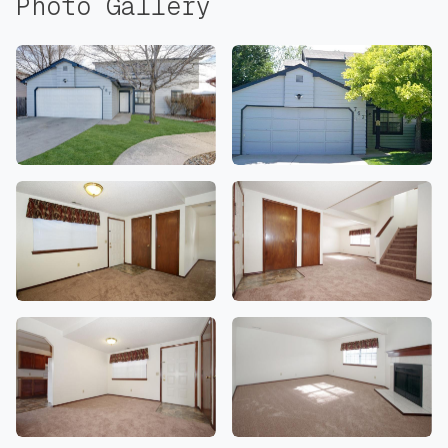
Photo Gallery