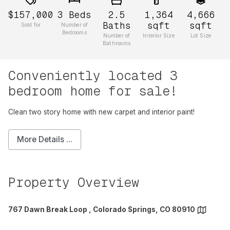
$157,000
3
Beds
2.5
1,364
4,666
Baths
sqft
sqft
Sold for
Number of
Bedrooms
Number of
Interior Size
Lot Size
Bathrooms
Conveniently located 3
bedroom home for sale!
Clean two story home with new carpet and interior paint!
More Details ...
Property Overview
767 Dawn Break Loop , Colorado Springs, CO 80910