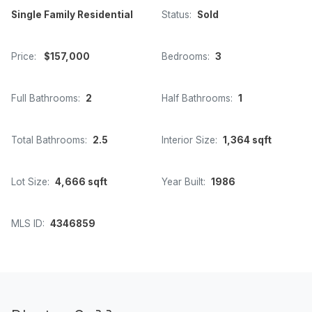
Single Family Residential
Status:
Sold
Price:
$157,000
Bedrooms:
3
Full Bathrooms:
2
Half Bathrooms:
1
Total Bathrooms:
2.5
Interior Size:
1,364 sqft
Lot Size:
4,666 sqft
Year Built:
1986
MLS ID:
4346859