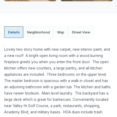
Details
Neighborhood
Map
Street View
Lovely two story home with new carpet, new interior paint, and
a new roof! A bright open living room with a wood burning
fireplace greets you when you enter the front door. The open
kitchen offers new counters, a large pantry, and all kitchen
appliances are included. Three bedrooms on the upper level.
The master bedroom is spacious with a walk in closet and has
an adjoining bathroom with a garden tub. The kitchen and baths
have newer linoleum. Main level laundry. The backyard has a
large deck which is great for barbecues. Conveniently located
near Valley Hi Golf Course, a park, restaurants, shopping,
Academy Blvd, and military bases. HOA dues include trash