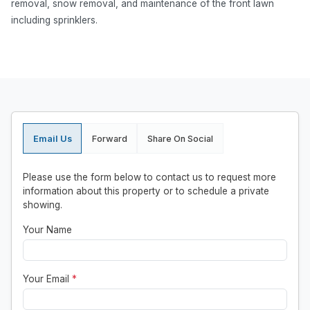
removal, snow removal, and maintenance of the front lawn
including sprinklers.
Email Us
Forward
Share On Social
Please use the form below to contact us to request more
information about this property or to schedule a private
showing.
Your Name
Your Email
*