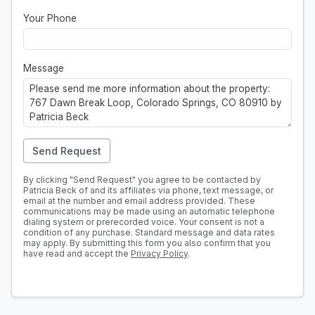
Your Phone
Message
Send Request
By clicking "Send Request" you agree to be contacted by
Patricia Beck of and its affiliates via phone, text message, or
email at the number and email address provided. These
communications may be made using an automatic telephone
dialing system or prerecorded voice. Your consent is not a
condition of any purchase. Standard message and data rates
may apply. By submitting this form you also confirm that you
have read and accept the
Privacy Policy
.