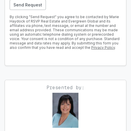
Send Request
By clicking "Send Request" you agree to be contacted by Marie
Haydock of RSVP Real Estate and Evergreen Global and its
affiliates via phone, text message, or email at the number and
email address provided. These communications may be made
using an automatic telephone dialing system or prerecorded
voice. Your consent is not a condition of any purchase. Standard
message and data rates may apply. By submitting this form you
also confirm that you have read and accept the
Privacy Policy
.
Presented by: