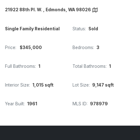
21922 88th Pl. W. , Edmonds, WA 98026
Single Family Residential
Status:
Sold
Price:
$345,000
Bedrooms:
3
Full Bathrooms:
1
Total Bathrooms:
1
Interior Size:
1,015 sqft
Lot Size:
9,147 sqft
Year Built:
1961
MLS ID:
978979