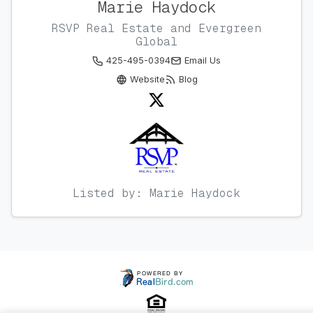
Marie Haydock
RSVP Real Estate and Evergreen
Global
425-495-0394
Email Us
Website
Blog
Listed by: Marie Haydock