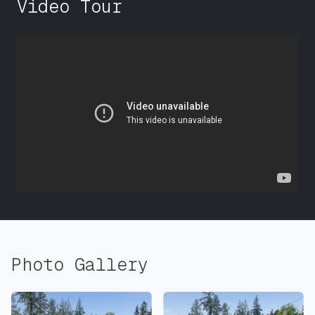
Video Tour
Photo Gallery