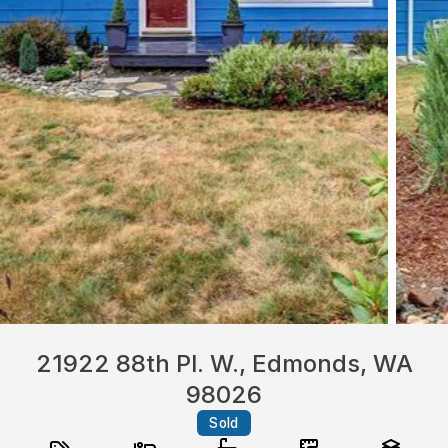
21922 88th Pl. W., Edmonds, WA
98026
Sold