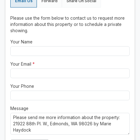
Email Us
Forward
Share On Social
Please use the form below to contact us to request more
information about this property or to schedule a private
showing.
Your Name
Your Email
*
Your Phone
Message