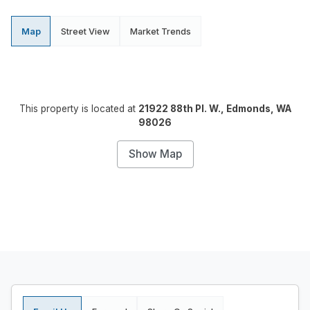
Map
Street View
Market Trends
This property is located at
21922 88th Pl. W., Edmonds, WA
98026
Show Map