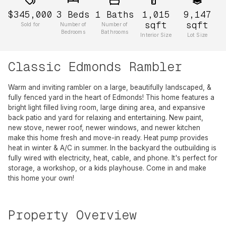
$345,000
3
Beds
1
Baths
1,015
9,147
sqft
sqft
Sold for
Number of
Number of
Bedrooms
Bathrooms
Interior Size
Lot Size
Classic Edmonds Rambler
Warm and inviting rambler on a large, beautifully landscaped, &
fully fenced yard in the heart of Edmonds! This home features a
bright light filled living room, large dining area, and expansive
back patio and yard for relaxing and entertaining. New paint,
new stove, newer roof, newer windows, and newer kitchen
make this home fresh and move-in ready. Heat pump provides
heat in winter & A/C in summer. In the backyard the outbuilding is
fully wired with electricity, heat, cable, and phone. It's perfect for
storage, a workshop, or a kids playhouse. Come in and make
this home your own!
Property Overview