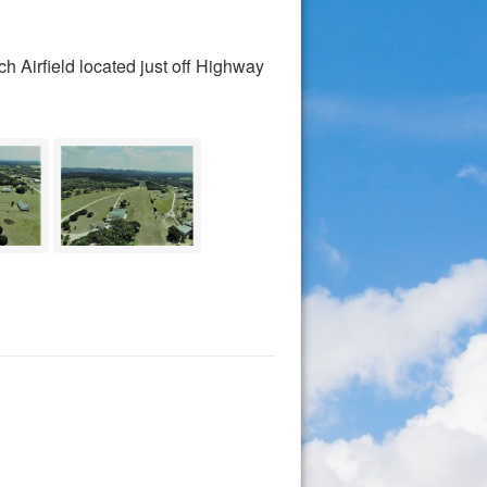
h Airfield located just off Highway