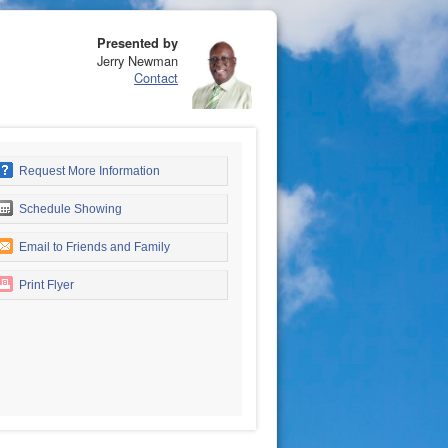
Presented by
Jerry Newman
Contact
Request More Information
Schedule Showing
Email to Friends and Family
Print Flyer