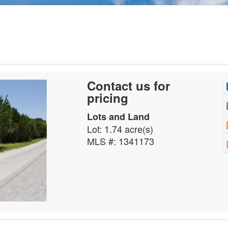
Contact us for
pricing
Lots and Land
Lot: 1.74 acre(s)
MLS #: 1341173