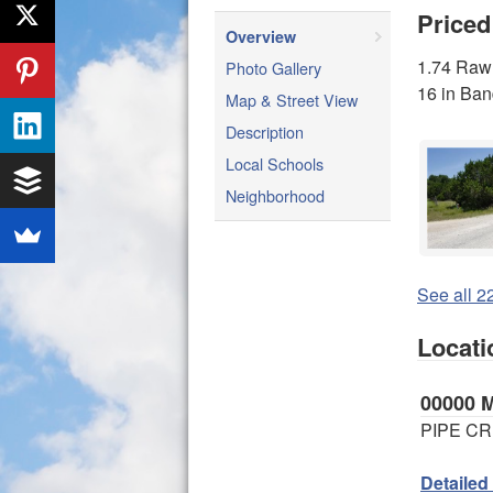
Priced
Overview
1.74 Raw 
Photo Gallery
16 in Ba
Map & Street View
Description
Local Schools
Neighborhood
See all 22
Locati
00000
PIPE CR
Detailed