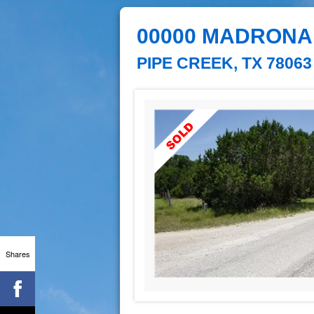
00000 MADRONA
PIPE CREEK, TX 78063
Shares