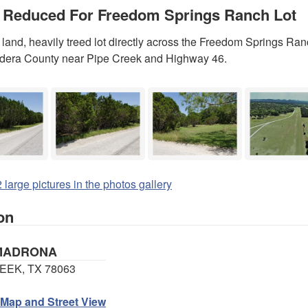
 Reduced For Freedom Springs Ranch Lot
land, heavily treed lot directly across the Freedom Springs Ranc
ndera County near Pipe Creek and Highway 46.
 large pictures in the photos gallery
on
 MADRONA
EEK, TX 78063
 Map and Street View