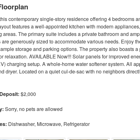
loorplan
this contemporary single-story residence offering 4 bedrooms a
ayout features a well-appointed kitchen with modern appliances,
g areas. The primary suite includes a private bathroom and ampl
are generously sized to accommodate various needs. Enjoy the
 ample storage and parking options. The property also boasts a p
s or relaxation. AVAILABLE Now!!! Solar panels for improved energ
EV) charging setup. A whole-home water softener system. All app
d dryer. Located on a quiet cul-de-sac with no neighbors direc
 Deposit:
$2,000
y:
Sorry, no pets are allowed
es:
Dishwasher, Microwave, Refrigerator