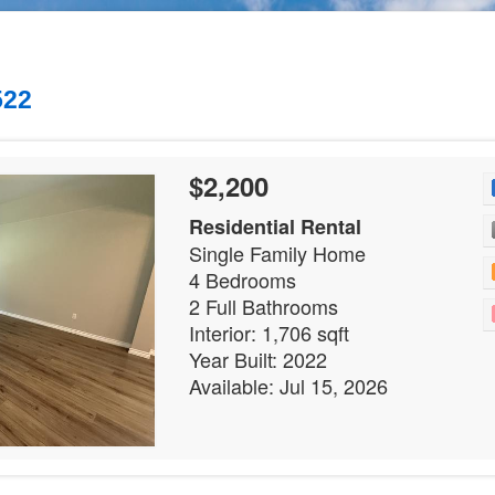
522
$2,200
Residential Rental
Single Family Home
4 Bedrooms
2 Full Bathrooms
Interior: 1,706 sqft
Year Built: 2022
Available: Jul 15, 2026