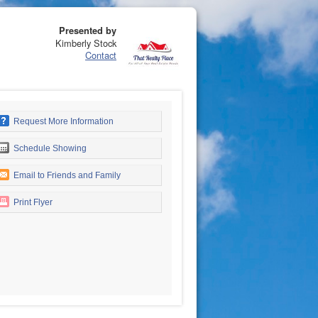
Presented by
Kimberly Stock
Contact
Request More Information
Schedule Showing
Email to Friends and Family
Print Flyer