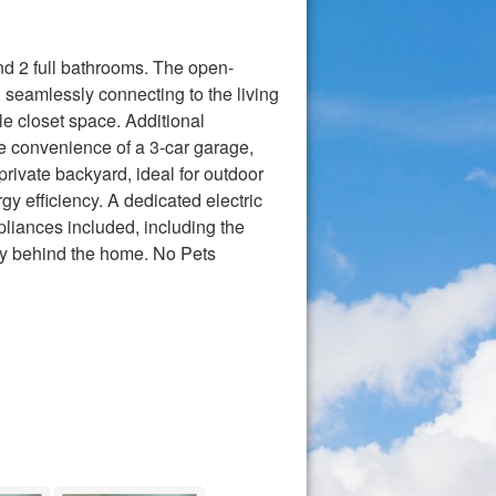
nd 2 full bathrooms. The open-
 seamlessly connecting to the living
e closet space. Additional
 convenience of a 3-car garage,
rivate backyard, ideal for outdoor
y efficiency. A dedicated electric
liances included, including the
tly behind the home. No Pets