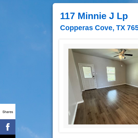
117 Minnie J Lp
Copperas Cove, TX 76
Shares