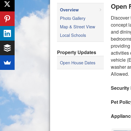
Open F
Overview
Discover 
Photo Gallery
concept l
Map & Street View
and dinin
Local Schools
bedrooms 
providing
Property Updates
activitie
vehicle (
Open House Dates
washer an
Allowed.
Security
Pet Polic
Applianc