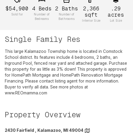
$54,900
4
Beds
2
Baths
2,366
.29
sqft
acres
Sold for
Number of
Number of
Bedrooms
Bathrooms
Interior Size
Lot Size
Single Family Res
This large Kalamazoo Township home is located in Comstock
School district. Its features include 4 bedrooms, 2 baths, an
Inground Pool, fenced rear yard and attached garage. Purchase
this property for as little as 3% down! This property is approved
for HomePath Mortgage and HomePath Renovation Mortgage
Financing. Please contact listing agent for more information.
Buyer to verify all data. See more photos at
www.REOmamma.com
Property Overview
2430 Fairfield , Kalamazoo, MI 49004