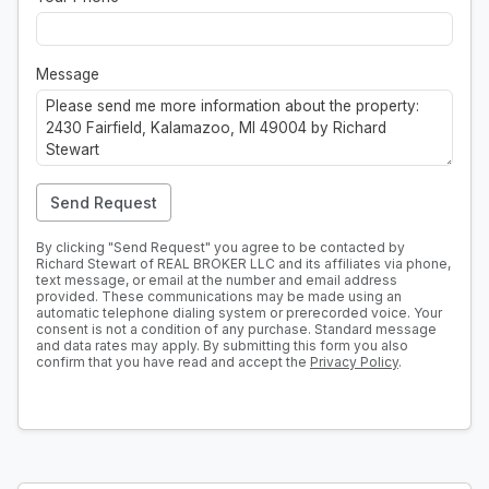
Message
Send Request
By clicking "Send Request" you agree to be contacted by
Richard Stewart of REAL BROKER LLC and its affiliates via phone,
text message, or email at the number and email address
provided. These communications may be made using an
automatic telephone dialing system or prerecorded voice. Your
consent is not a condition of any purchase. Standard message
and data rates may apply. By submitting this form you also
confirm that you have read and accept the
Privacy Policy
.