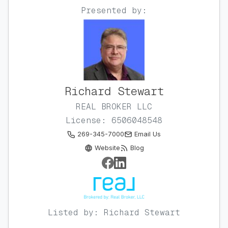
Presented by:
Richard Stewart
REAL BROKER LLC
License: 6506048548
269-345-7000
Email Us
Website
Blog
Listed by: Richard Stewart