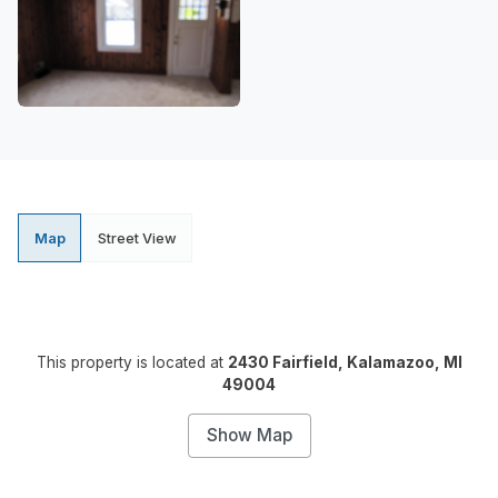
Map
Street View
This property is located at
2430 Fairfield, Kalamazoo, MI
49004
Show Map