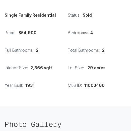
Single Family Residential
Status:
Sold
Price:
$54,900
Bedrooms:
4
Full Bathrooms:
2
Total Bathrooms:
2
Interior Size:
2,366 sqft
Lot Size:
.29 acres
Year Built:
1931
MLS ID:
11003460
Photo Gallery