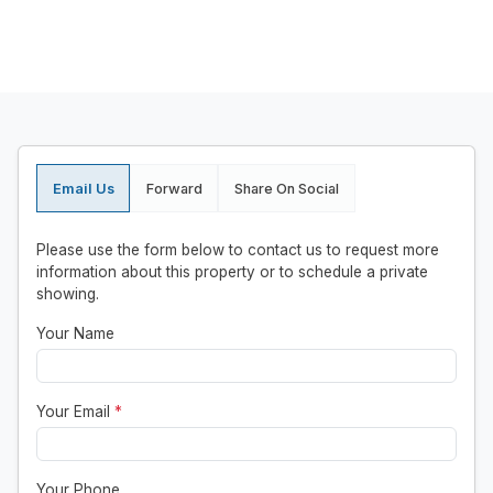
Email Us
Forward
Share On Social
Please use the form below to contact us to request more
information about this property or to schedule a private
showing.
Your Name
Your Email
*
Your Phone