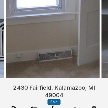
2430 Fairfield, Kalamazoo, MI
49004
Sold