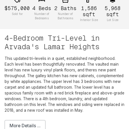
$575,000
4
Beds
2
Baths
1,586
5,968
sqft
sqft
Sold for
Number of
Number of
Bedrooms
Bathrooms
Interior Size
Lot Size
4-Bedroom Tri-Level in
Arvada's Lamar Heights
This updated tri-levelis in a quiet, established neighborhood.
Each level has been thoughtfully renovated. The vaulted main
level has new luxury vinyl plank floors, and theres new paint
throughout. The galley kitchen has new cabinets, complemented
by white appliances. The upper level has 3 bedrooms with new
carpet and an updated full bathroom. The lower level has a
spacious family room with a red brick fireplace and above-grade
windows. There is a 4th bedroom, laundry, and updated
bathroom on this level. The windows and siding were replaced in
2018, and a new roof was installed in May.
More Details ...