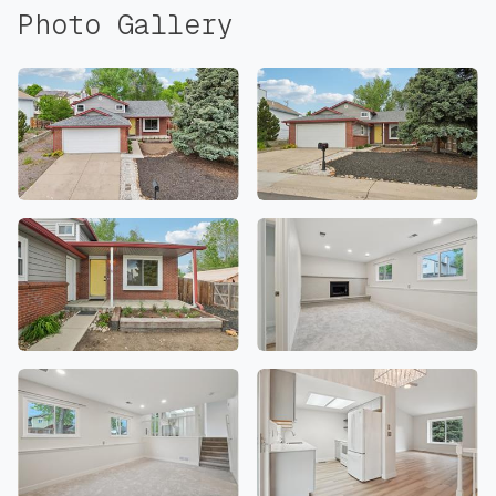
Photo Gallery