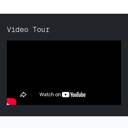
Video Tour