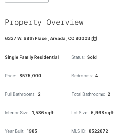
Property Overview
6337 W. 68th Place , Arvada, CO 80003
Single Family Residential
Status:
Sold
Price:
$575,000
Bedrooms:
4
Full Bathrooms:
2
Total Bathrooms:
2
Interior Size:
1,586 sqft
Lot Size:
5,968 sqft
Year Built:
1985
MLS ID:
8522872