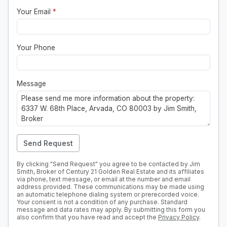
Your Email
*
Your Phone
Message
Send Request
By clicking "Send Request" you agree to be contacted by Jim
Smith, Broker of Century 21 Golden Real Estate and its affiliates
via phone, text message, or email at the number and email
address provided. These communications may be made using
an automatic telephone dialing system or prerecorded voice.
Your consent is not a condition of any purchase. Standard
message and data rates may apply. By submitting this form you
also confirm that you have read and accept the
Privacy Policy
.