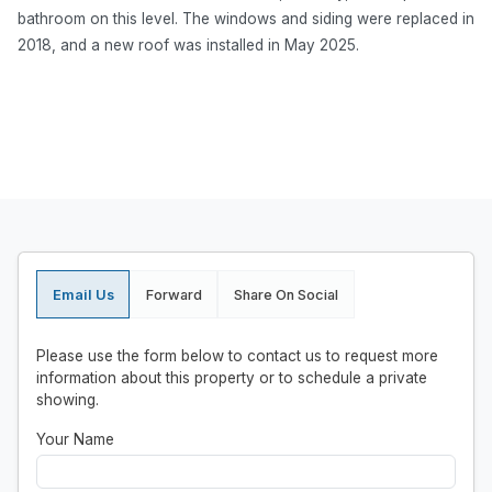
bathroom on this level. The windows and siding were replaced in
2018, and a new roof was installed in May 2025.
Email Us
Forward
Share On Social
Please use the form below to contact us to request more
information about this property or to schedule a private
showing.
Your Name