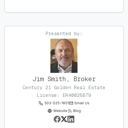
Presented by:
Jim Smith, Broker
Century 21 Golden Real Estate
License: ER40026879
303-525-1851
Email Us
Website
Blog