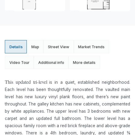
Details
Map
Street View
Market Trends
Video Tour
Additional info
More details
This updated tri-level
is in a quiet, established neighborhood.
Each level has been thoughtfully renovated. The vaulted main
level has new luxury vinyl plank floors, and there’s new paint
throughout. The galley kitchen has new cabinets, complemented
by white appliances. The upper level has 3 bedrooms with new
carpet and an updated full bathroom. The lower level has a
spacious family room with a red brick fireplace and above-grade
windows. There is a 4th bedroom, laundry, and updated ¾