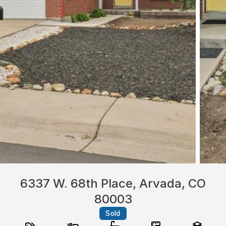
6337 W. 68th Place, Arvada, CO
80003
Sold