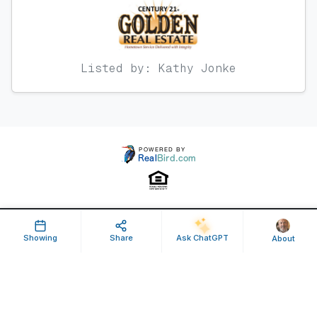
Listed by: Kathy Jonke
Property ID: 640796 | Last Updated: Jul 09, 2025
Showing
Share
Ask ChatGPT
About
Terms of Use
Privacy Policy
Listing Feed RSS
© 2025 RealBird Inc. and Jim Smith, Broker. All Rights Reserved.