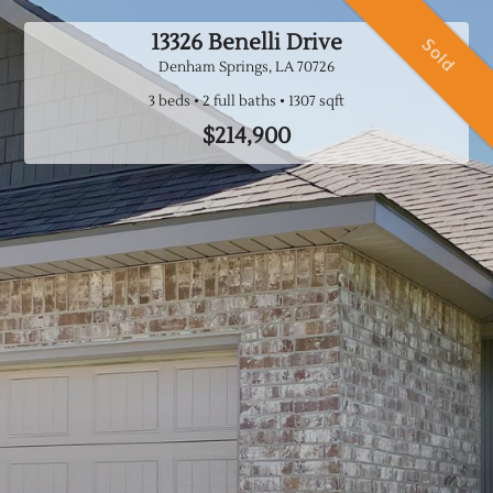
13326 Benelli Drive
Sold
Denham Springs, LA
70726
3 beds
2 full baths
$214,900