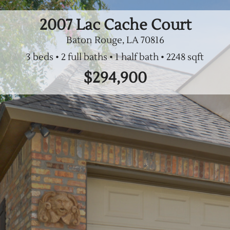
2007 Lac Cache Court
Baton Rouge, LA
70816
3 beds
2 full baths
1 half bath
$294,900