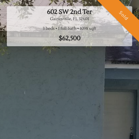
602 SW 2nd Ter
Sold
Gainesville, FL
32601
3 beds
1 full bath
$62,500