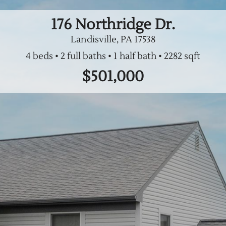
176 Northridge Dr.
Landisville, PA
17538
4 beds
2 full baths
1 half bath
$501,000