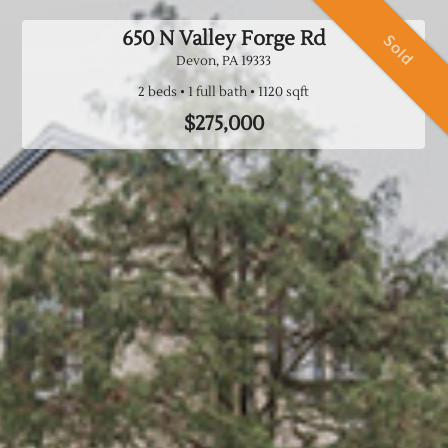
650 N Valley Forge Rd
Sold
Devon, PA
19333
2 beds
1 full bath
$275,000