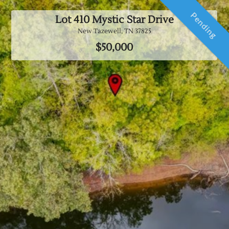
Pending
Lot 410 Mystic Star Drive
New Tazewell, TN
37825
$50,000