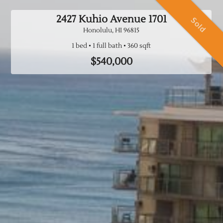
2427 Kuhio Avenue
1701
Sold
Honolulu, HI
96815
1 bed
1 full bath
$540,000