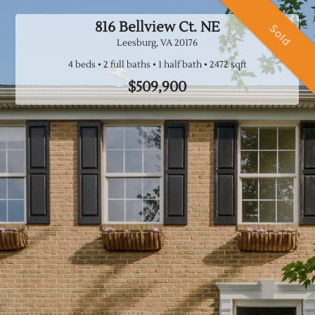
816 Bellview Ct. NE
Sold
Leesburg, VA
20176
4 beds
2 full baths
1 half bath
$509,900