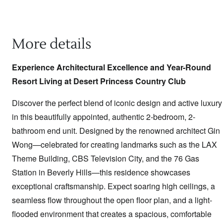
More details
Experience Architectural Excellence and Year-Round
Resort Living at Desert Princess Country Club
Discover the perfect blend of iconic design and active luxury
in this beautifully appointed, authentic 2-bedroom, 2-
bathroom end unit. Designed by the renowned architect Gin
Wong—celebrated for creating landmarks such as the LAX
Theme Building, CBS Television City, and the 76 Gas
Station in Beverly Hills—this residence showcases
exceptional craftsmanship. Expect soaring high ceilings, a
seamless flow throughout the open floor plan, and a light-
flooded environment that creates a spacious, comfortable