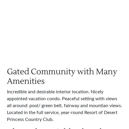
Gated Community with Many
Amenities
Incredible and desirable interior location. Nicely
appointed vacation condo. Peaceful setting with views
all around: pool/ green belt, fairway and mountian views.
Located in the full service, year-round Resort of Desert
Princess Country Club.