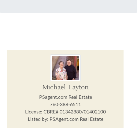
Michael Layton
PSagent.com Real Estate
760-388-6511
License: CBRE# 01342880/01402100
Listed by: PSAgent.com Real Estate