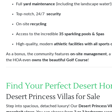
Full
yard maintenance
(including the landscape water!)
Top-notch, 24/7
security
On-site
recycling
Access to the incredible
35 sparkling pools & Spas
High-quality, modern
athletic facilities with all sports
As a bonus, the community features
on-site management
, 
the HOA even
owns the beautiful Golf Course
!
Find Your Perfect Desert H
Desert Princess Villas for Sale
Step into spacious, detached luxury! Our
Desert Princess Vil