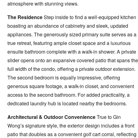
atmosphere with stunning views.
The Residence
Step inside to find a well-equipped kitchen
boasting an abundance of cabinetry and sleek, updated
appliances. The generously sized primary suite serves as a
true retreat, featuring ample closet space and a luxurious
ensuite bathroom complete with a walk-in shower. A private
slider opens onto an expansive covered patio that spans the
full width of the condo, offering a private outdoor extension.
The second bedroom is equally impressive, offering
generous square footage, a walk-in closet, and convenient
access to the second bathroom. For added practicality, a
dedicated laundry hub is located nearby the bedrooms.
Architectural & Outdoor Convenience
True to Gin
Wong’s signature style, the exterior design includes a front
patio that doubles as a convenient golf cart corral, reflecting