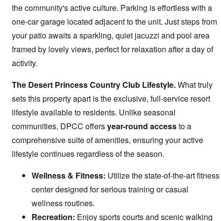
the community's active culture. Parking is effortless with a
one-car garage located adjacent to the unit. Just steps from
your patio awaits a sparkling, quiet jacuzzi and pool area
framed by lovely views, perfect for relaxation after a day of
activity.
The Desert Princess Country Club Lifestyle.
What truly
sets this property apart is the exclusive, full-service resort
lifestyle available to residents. Unlike seasonal
communities, DPCC offers
year-round access
to a
comprehensive suite of amenities, ensuring your active
lifestyle continues regardless of the season.
Wellness & Fitness:
Utilize the state-of-the-art fitness
center designed for serious training or casual
wellness routines.
Recreation:
Enjoy sports courts and scenic walking