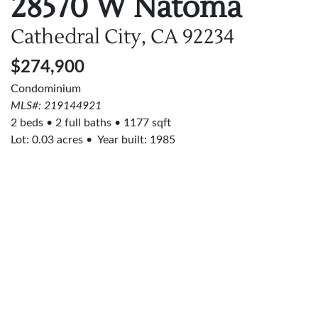
28570 W Natoma
Cathedral City, CA
92234
$274,900
Condominium
MLS#: 219144921
2 beds
2 full baths
1177 sqft
Lot:
0.03
acres
Year built: 1985