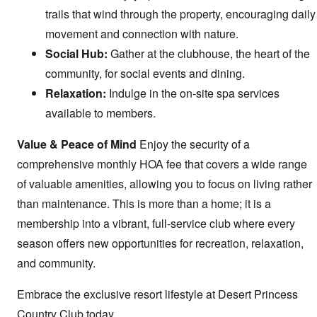
trails that wind through the property, encouraging daily
movement and connection with nature.
Social Hub:
Gather at the clubhouse, the heart of the
community, for social events and dining.
Relaxation:
Indulge in the on-site spa services
available to members.
Value & Peace of Mind
Enjoy the security of a
comprehensive monthly HOA fee that covers a wide range
of valuable amenities, allowing you to focus on living rather
than maintenance. This is more than a home; it is a
membership into a vibrant, full-service club where every
season offers new opportunities for recreation, relaxation,
and community.
Embrace the exclusive resort lifestyle at Desert Princess
Country Club today.