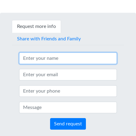
Request more info
Share with Friends and Family
Send request