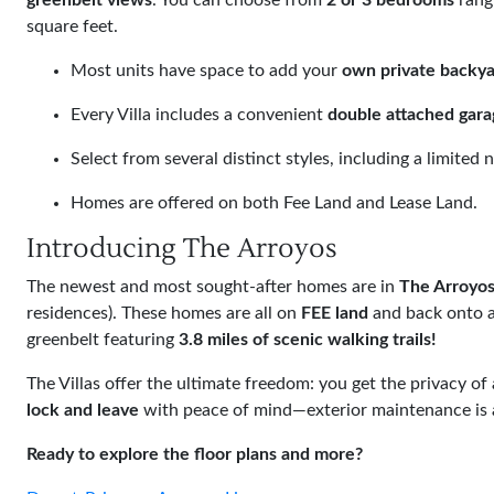
greenbelt views
. You can choose from
2 or 3 bedrooms
rang
square feet.
Most units have space to add your
own private backya
Every Villa includes a convenient
double attached gara
Select from several distinct styles, including a limite
Homes are offered on both Fee Land and Lease Land.
Introducing The Arroyos
The newest and most sought-after homes are in
The Arroyo
residences). These homes are all on
FEE land
and back onto a
greenbelt featuring
3.8 miles of scenic walking trails!
The Villas offer the ultimate freedom: you get the privacy o
lock and leave
with peace of mind—exterior maintenance is al
Ready to explore the floor plans and more?