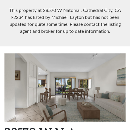
This property at 28570 W Natoma
, Cathedral City, CA
92234
has listed by Michael Layton but has not been
updated for quite some time. Please contact the listing
agent and broker for up to date information.