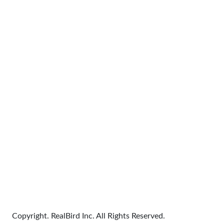
Copyright. RealBird Inc. All Rights Reserved.