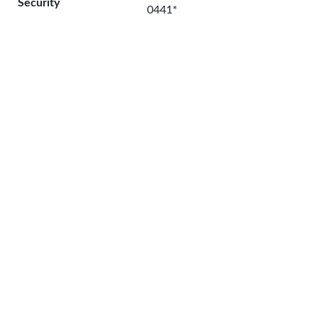
Security
0441*