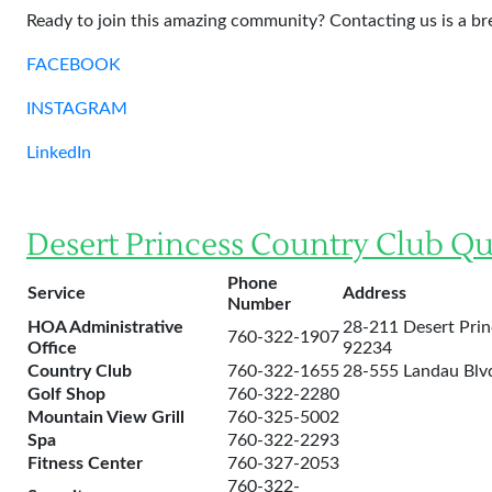
Ready to join this amazing community? Contacting us is a br
FACEBOOK
INSTAGRAM
LinkedIn
Desert Princess Country Club Qu
Phone
Service
Address
Number
HOA Administrative
28-211 Desert Prin
760-322-1907
Office
92234
Country Club
760-322-1655
28-555 Landau Blvd
Golf Shop
760-322-2280
Mountain View Grill
760-325-5002
Spa
760-322-2293
Fitness Center
760-327-2053
760-322-