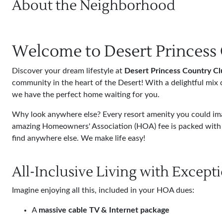
About the Neighborhood
Welcome to Desert Princess
Discover your dream lifestyle at
Desert Princess Country Cl
community in the heart of the Desert! With a delightful mix 
we have the perfect home waiting for you.
Why look anywhere else? Every resort amenity you could imag
amazing Homeowners' Association (HOA) fee is packed with 
find anywhere else. We make life easy!
All-Inclusive Living with Except
Imagine enjoying all this, included in your HOA dues:
A
massive cable TV & Internet package