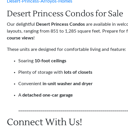
Desert-Princess-Arroyos-Homes
Desert Princess Condos for Sale
Our delightful
Desert Princess Condos
are available in wel
layouts, ranging from 851 to 1,285 square feet. Prepare for 
course views
!
These units are designed for comfortable living and feature:
Soaring
10-foot ceilings
Plenty of storage with
lots of closets
Convenient
in-unit washer and dryer
A
detached one-car garage
______________________________________________________
Connect With Us!