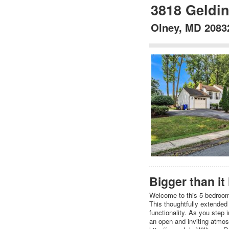
3818 Geldi
Olney, MD 2083
Bigger than it
Welcome to this 5-bedroom, 
This thoughtfully extended
functionality. As you step 
an open and inviting atmosp