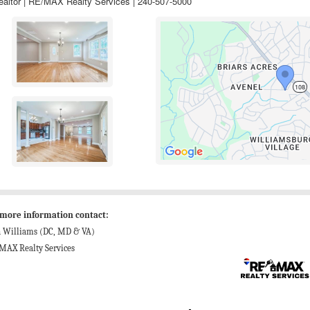
ealtor | RE/MAX Realty Services | 240-507-5000
 more information contact:
n Williams (DC, MD & VA)
MAX Realty Services