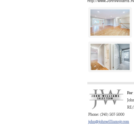
http://www.JohnWilliams.R
For
Joh
RE/
Phone: (240) 507-5000
john@johnwilliamsjr.com