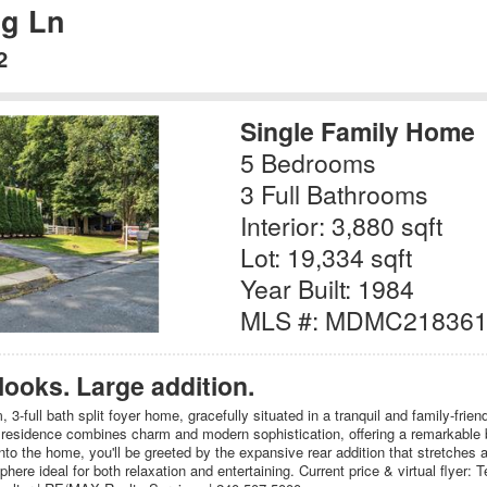
ng Ln
2
Single Family Home
5 Bedrooms
3 Full Bathrooms
Interior: 3,880 sqft
Lot: 19,334 sqft
Year Built: 1984
MLS #: MDMC21836
 looks. Large addition.
3-full bath split foyer home, gracefully situated in a tranquil and family-frie
 residence combines charm and modern sophistication, offering a remarkable
into the home, you'll be greeted by the expansive rear addition that stretches a
here ideal for both relaxation and entertaining. Current price & virtual flyer: