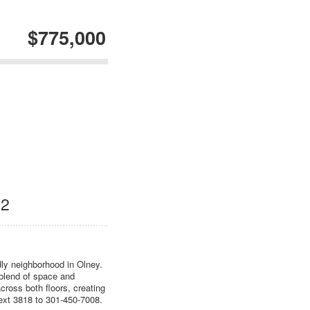
$775,000
12
ndly neighborhood in Olney.
 blend of space and
cross both floors, creating
 Text 3818 to 301-450-7008.