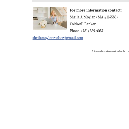
For more information contact:
Sheila A Moylan (MA #114583)
Coldwell Banker
Phone: (781) 559-4057
sheilamoylanrealtor@gmail.com
Information deemed reliable, b