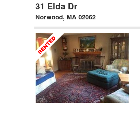
31 Elda Dr
Norwood, MA 02062