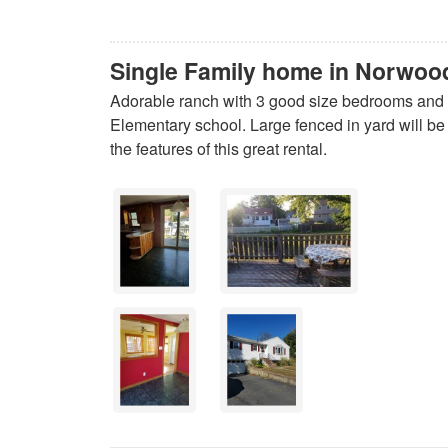
Single Family home in Norwoo
Adorable ranch with 3 good size bedrooms and 1
Elementary school. Large fenced in yard will be t
the features of this great rental.