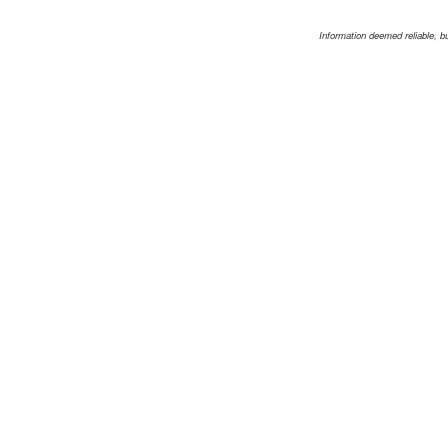
Information deemed reliable, b