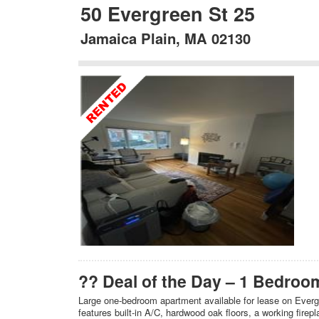
50 Evergreen St 25
Jamaica Plain, MA 02130
?? Deal of the Day – 1 Bedroom
Large one‑bedroom apartment available for lease on Evergr
features built‑in A/C, hardwood oak floors, a working firep