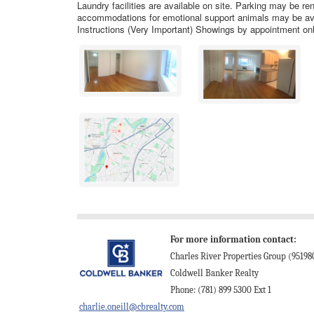
Laundry facilities are available on site. Parking may be re
accommodations for emotional support animals may be avai
Instructions (Very Important) Showings by appointment onl
For more information contact:
Charles River Properties Group (95198
Coldwell Banker Realty
Phone: (781) 899 5300 Ext 1
charlie.oneill@cbrealty.com