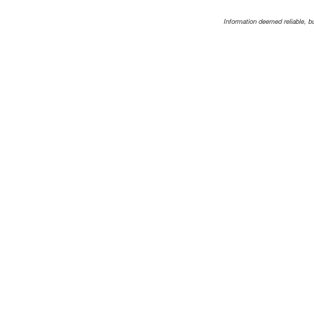
Information deemed reliable, b