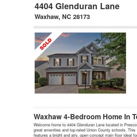
4404 Glenduran Lane
Waxhaw, NC 28173
Waxhaw 4-Bedroom Home In Top
Welcome home to 4404 Glenduran Lane located in Prescot
great amenities and top-rated Union County schools. This
features a bright and airy, open concept main floor ideal f