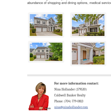
abundance of shopping and dining options, medical servic
For more information contact:
Nina Hollander (179530)
Coldwell Banker Realty
Phone: (704) 779-0813
nina@ninahollander.com