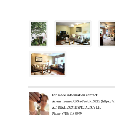
For more information contact:
Arlene Trunzo, CRS,e-Pro,GRI,SRES (https://at
A.T. REAL ESTATE SPECIALISTS LLC
Phone: (718) 317-0949