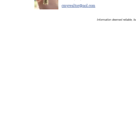
cmyrealtor@aol.com
Information deemed reliable, b