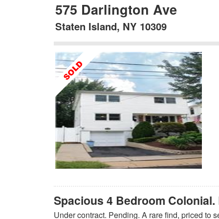
575 Darlington Ave
Staten Island, NY 10309
Spacious 4 Bedroom Colonial. 
Under contract. Pending. A rare find, priced to s