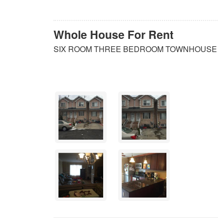
Whole House For Rent
SIX ROOM THREE BEDROOM TOWNHOUSE W