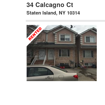
34 Calcagno Ct
Staten Island, NY 10314