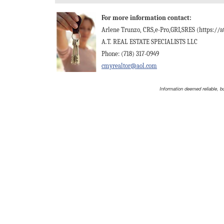
For more information contact:
Arlene Trunzo, CRS,e-Pro,GRI,SRES (https://at
A.T. REAL ESTATE SPECIALISTS LLC
Phone: (718) 317-0949
cmyrealtor@aol.com
Information deemed reliable, b