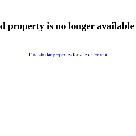
d property is no longer available
Find similar properties for sale or for rent