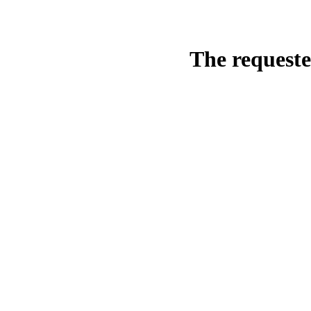
The requeste