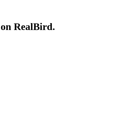
 on RealBird.