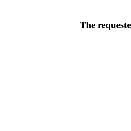
The requeste