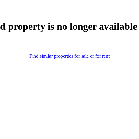
d property is no longer available
Find similar properties for sale or for rent