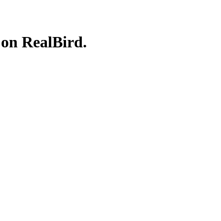
 on RealBird.