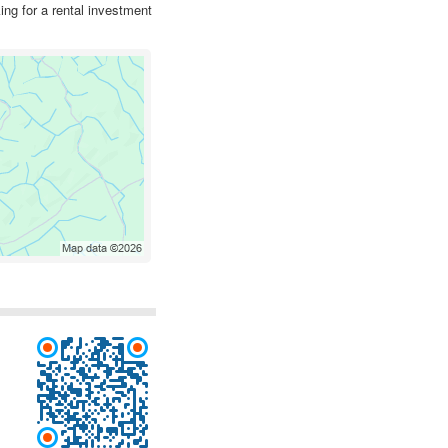
ing for a rental investment