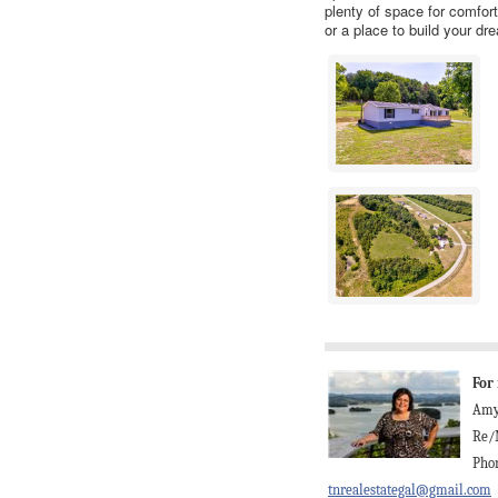
plenty of space for comfort
or a place to build your d
For
Amy
Re/
Phon
tnrealestategal@gmail.com