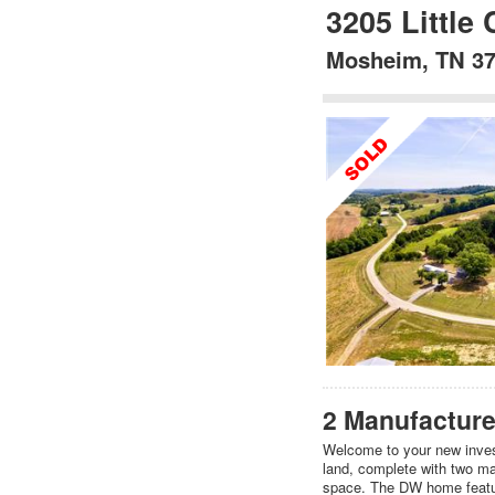
3205 Little
Mosheim, TN 3
2 Manufacture
Welcome to your new invest
land, complete with two man
space. The DW home featu