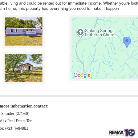
able living and could be rented out for immediate income. Whether you're look
ream home, this property has everything you need to make it happen
 more information contact:
 Shrader (324868)
Max Real Estate Ten
e: (423) 748-8811