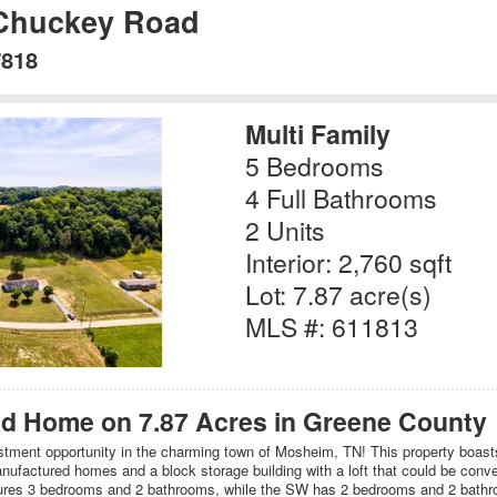
 Chuckey Road
7818
Multi Family
5 Bedrooms
4 Full Bathrooms
2 Units
Interior: 2,760 sqft
Lot: 7.87 acre(s)
MLS #: 611813
d Home on 7.87 Acres in Greene County
ment opportunity in the charming town of Mosheim, TN! This property boasts
ufactured homes and a block storage building with a loft that could be convert
res 3 bedrooms and 2 bathrooms, while the SW has 2 bedrooms and 2 bathr