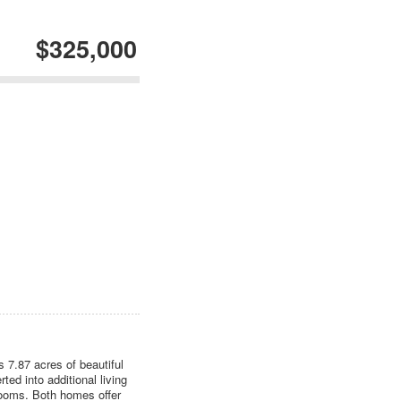
$325,000
 7.87 acres of beautiful
ed into additional living
ooms. Both homes offer