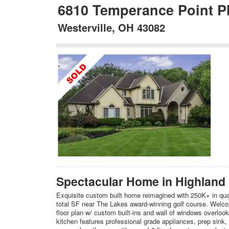
6810 Temperance Point P
Westerville, OH 43082
Spectacular Home in Highland
Exquisite custom built home reimagined with 250K+ in qua
total SF near The Lakes award-winning golf course. Welcom
floor plan w/ custom built-ins and wall of windows overlo
kitchen features professional grade appliances, prep sink, 