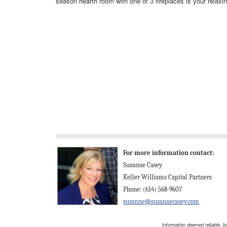
season hearth room with one of 3 fireplaces is your relaxin
For more information contact:
Susanne Casey
Keller Williams Capital Partners
Phone: (614) 568-9607
susanne@susannecasey.com
Information deemed reliable, b