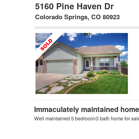
5160 Pine Haven Dr
Colorado Springs, CO 80923
Immaculately maintained home 
Well maintained 5 bedroom/3 bath home for sal