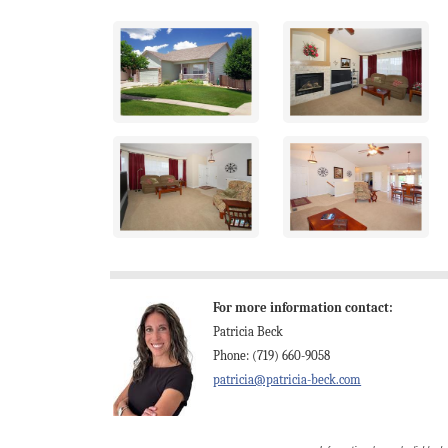
For more information contact:
Patricia Beck
Phone: (719) 660-9058
patricia@patricia-beck.com