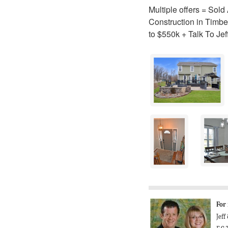
Multiple offers = Sol
Construction in Timbe
to $550k + Talk To Je
For
Jeff