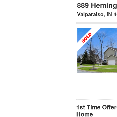
889 Heming
Valparaiso, IN 
1st Time Offe
Home