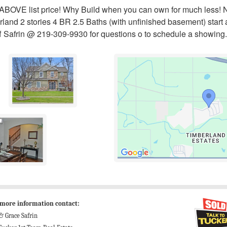
d ABOVE list price! Why Build when you can own for much less!
rland 2 stories 4 BR 2.5 Baths (with unfinished basement) star
ff Safrin @ 219-309-9930 for questions o to schedule a showing.
 more information contact:
 & Grace Safrin