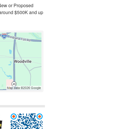
 New or Proposed
t around $500K and up