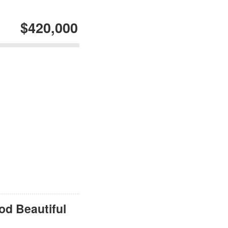
$420,000
od Beautiful