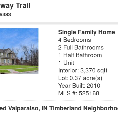
way Trail
46383
Single Family Home
4 Bedrooms
2 Full Bathrooms
1 Half Bathroom
1 Unit
Interior: 3,370 sqft
Lot: 0.37 acre(s)
Year Built: 2010
MLS #: 525168
red Valparaiso, IN Timberland Neighborho