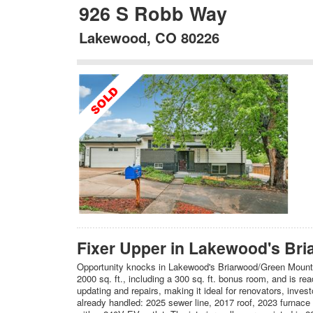
926 S Robb Way
Lakewood, CO 80226
Fixer Upper in Lakewood's Bri
Opportunity knocks in Lakewood's Briarwood/Green Mountain
2000 sq. ft., including a 300 sq. ft. bonus room, and is r
updating and repairs, making it ideal for renovators, inves
already handled: 2025 sewer line, 2017 roof, 2023 furnace 