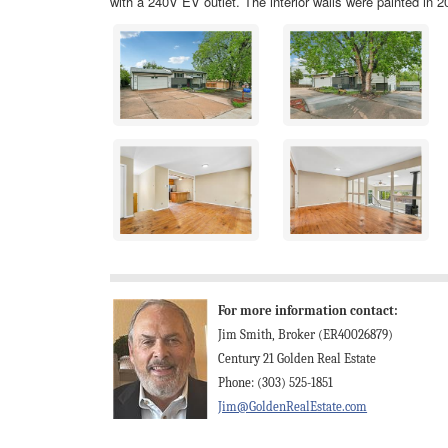
with a 240V EV outlet. The interior walls were painted in 20
For more information contact:
Jim Smith, Broker (ER40026879)
Century 21 Golden Real Estate
Phone: (303) 525-1851
Jim@GoldenRealEstate.com