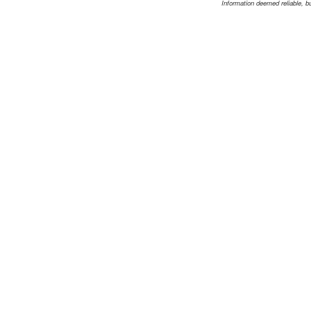
Information deemed reliable, b