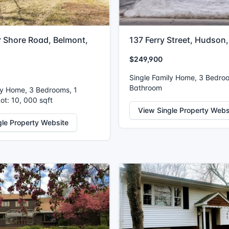
r Shore Road, Belmont,
137 Ferry Street, Hudson
$249,900
Single Family Home, 3 Bedro
Bathroom
ly Home, 3 Bedrooms, 1
ot: 10, 000 sqft
View Single Property Webs
gle Property Website