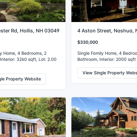
ster Rd, Hollis, NH 03049
4 Aston Street, Nashua,
$330,000
ly Home, 4 Bedrooms, 2
Single Family Home, 4 Bedro
nterior: 3260 sqft, Lot: 2.00
Bathroom, Interior: 2000 sqft
View Single Property Webs
gle Property Website