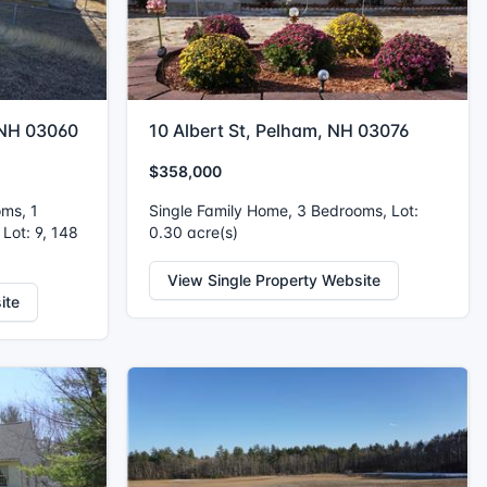
 NH 03060
10 Albert St, Pelham, NH 03076
$358,000
oms, 1
Single Family Home, 3 Bedrooms, Lot:
 Lot: 9, 148
0.30 acre(s)
View Single Property Website
ite