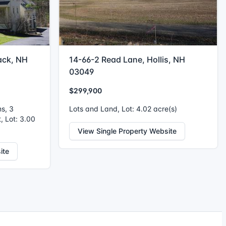
ack, NH
14-66-2 Read Lane, Hollis, NH
03049
$299,900
ms, 3
Lots and Land, Lot: 4.02 acre(s)
, Lot: 3.00
View Single Property Website
ite