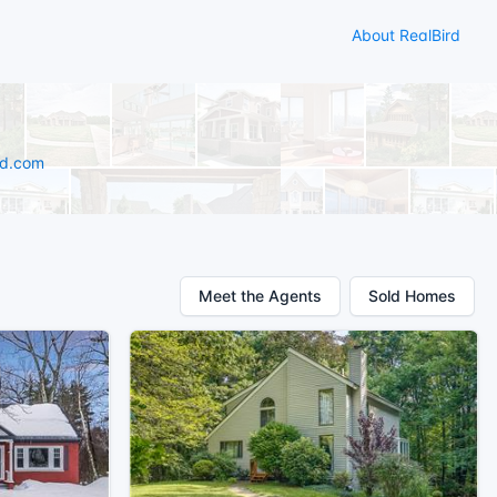
About RealBird
rd.com
Meet the Agents
Sold Homes