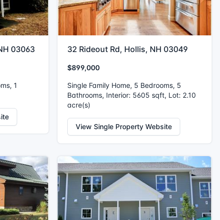
 NH 03063
32 Rideout Rd, Hollis, NH 03049
$899,000
oms, 1
Single Family Home, 5 Bedrooms, 5
Bathrooms, Interior: 5605 sqft, Lot: 2.10
acre(s)
ite
View Single Property Website