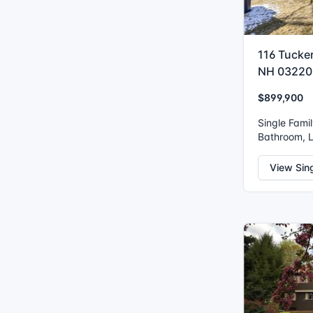
116 Tucke
NH 03220
$899,900
Single Fami
Bathroom, L
View Sin