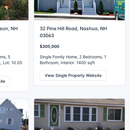
kson, NH
32 Pine Hill Road, Nashua, NH
03063
$305,000
oms, 5
Single Family Home, 2 Bedrooms, 1
, Lot: 10.05
Bathroom, Interior: 1400 sqft
View Single Property Website
ite