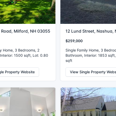
 Road, Milford, NH 03055
12 Lund Street, Nashua,
$259,000
ly Home, 3 Bedrooms, 2
Single Family Home, 3 Bedro
nterior: 1500 sqft, Lot: 0.80
Bathroom, Interior: 1853 sqft,
sqft
gle Property Website
View Single Property Webs