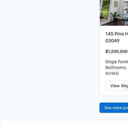
145 Pine H
03049
$1,200,000
Single Fami
Bathrooms, I
acre(s)
View Sin
See more pr