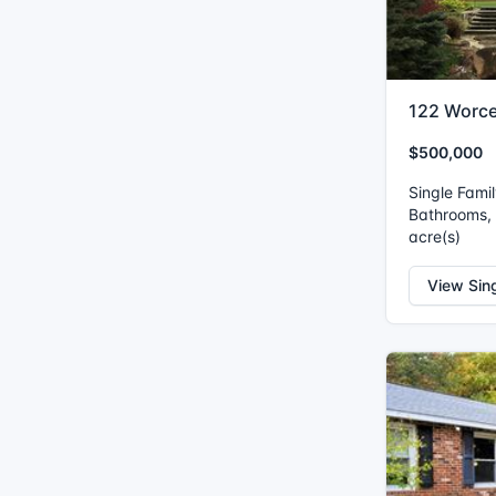
122 Worce
$500,000
Single Fami
Bathrooms, I
acre(s)
View Sin