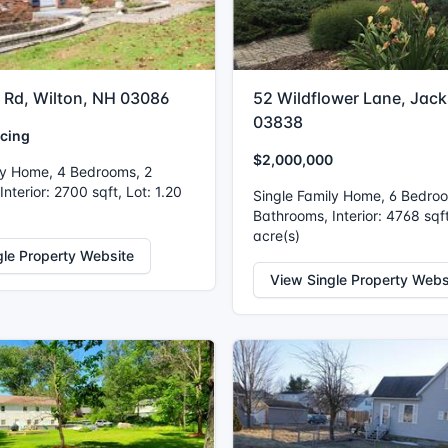
r Rd, Wilton, NH 03086
52 Wildflower Lane, Jac
03838
icing
$2,000,000
ly Home, 4 Bedrooms, 2
nterior: 2700 sqft, Lot: 1.20
Single Family Home, 6 Bedro
Bathrooms, Interior: 4768 sqft
acre(s)
gle Property Website
View Single Property Webs