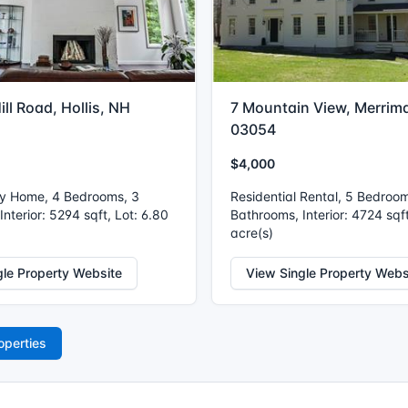
ill Road, Hollis, NH
7 Mountain View, Merrim
03054
$4,000
ly Home, 4 Bedrooms, 3
Residential Rental, 5 Bedroo
nterior: 5294 sqft, Lot: 6.80
Bathrooms, Interior: 4724 sqft
acre(s)
gle Property Website
View Single Property Webs
operties