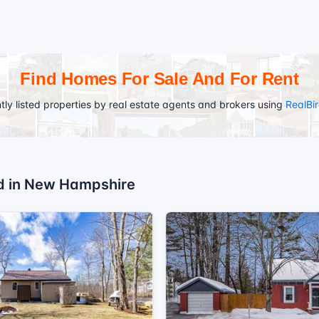
Find Homes For Sale And For Rent
tly listed properties by real estate agents and brokers using
RealBi
ed in New Hampshire