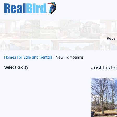
Recen
Homes For Sale and Rentals
: New Hampshire
Select a city
Just List