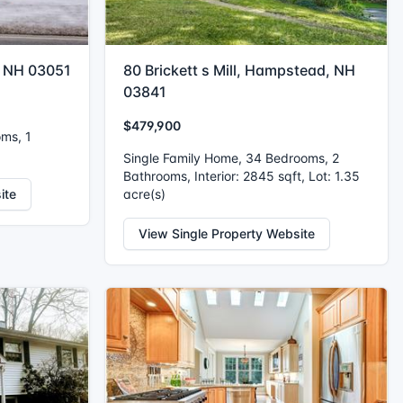
, NH 03051
80 Brickett s Mill, Hampstead, NH
03841
$479,900
oms, 1
Single Family Home, 34 Bedrooms, 2
Bathrooms, Interior: 2845 sqft, Lot: 1.35
ite
acre(s)
View Single Property Website