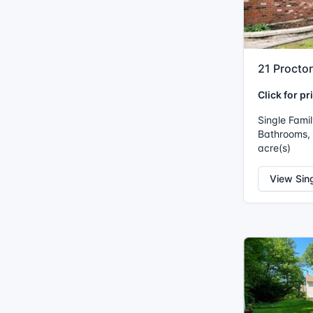
21 Procto
Click for pr
Single Fami
Bathrooms, I
acre(s)
View Sin