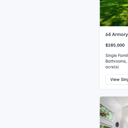
64 Armory
$285,000
Single Fami
Bathrooms, I
acre(s)
View Sin