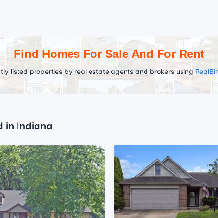
Find Homes For Sale And For Rent
tly listed properties by real estate agents and brokers using
RealBi
d in Indiana