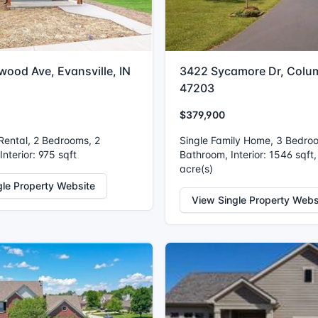
wood Ave, Evansville, IN
3422 Sycamore Dr, Colu
47203
$379,900
 Rental, 2 Bedrooms, 2
Single Family Home, 3 Bedro
nterior: 975 sqft
Bathroom, Interior: 1546 sqft,
acre(s)
gle Property Website
View Single Property Webs