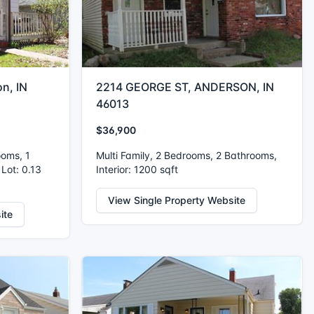
n, IN
2214 GEORGE ST, ANDERSON, IN
46013
$36,900
ooms, 1
Multi Family, 2 Bedrooms, 2 Bathrooms,
 Lot: 0.13
Interior: 1200 sqft
View Single Property Website
ite