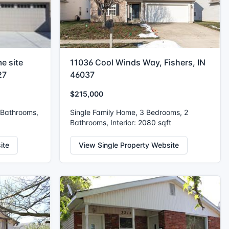
e site
11036 Cool Winds Way, Fishers, IN
27
46037
$215,000
 Bathrooms,
Single Family Home, 3 Bedrooms, 2
Bathrooms, Interior: 2080 sqft
ite
View Single Property Website