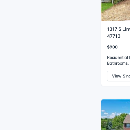
1317 S Lin
47713
$900
Residential
Bathrooms, I
View Sin