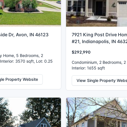
side Dr, Avon, IN 46123
7921 King Post Drive Hom
#21, Indianapolis, IN 463
$292,990
ly Home, 5 Bedrooms, 2
nterior: 3570 sqft, Lot: 0.25
Condominium, 2 Bedrooms, 2
Interior: 1655 sqft
gle Property Website
View Single Property Webs