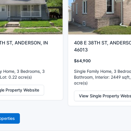
TH ST, ANDERSON, IN
408 E 38TH ST, ANDERSO
46013
$64,900
ly Home, 3 Bedrooms, 3
Single Family Home, 3 Bedro
Lot: 0.22 acre(s)
Bathroom, Interior: 2449 sqft,
acre(s)
gle Property Website
View Single Property Webs
operties