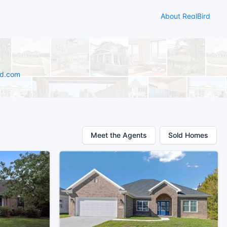
About RealBird
rd.com
Meet the Agents
Sold Homes