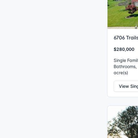
6706 Trail
$280,000
Single Fami
Bathrooms, I
acre(s)
View Sin