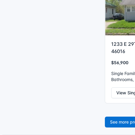
1233 E 29
46016
$56,900
Single Fami
Bathrooms, 
View Sin
See more pr