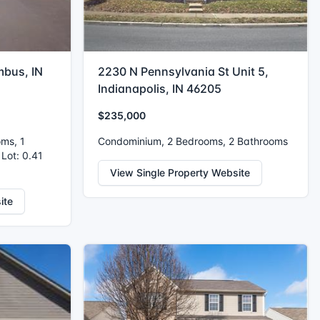
mbus, IN
2230 N Pennsylvania St Unit 5,
Indianapolis, IN 46205
$235,000
oms, 1
Condominium, 2 Bedrooms, 2 Bathrooms
 Lot: 0.41
View Single Property Website
ite