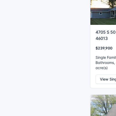
4705 S 50
46013
$239,900
Single Fami
Bathrooms, I
acre(s)
View Sin