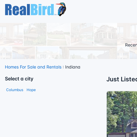
Recen
Homes For Sale and Rentals
: Indiana
Select a city
Just Liste
Columbus
Hope