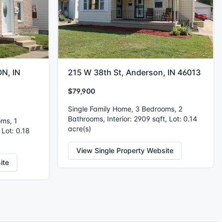
N, IN
215 W 38th St, Anderson, IN 46013
$79,900
Single Family Home, 3 Bedrooms, 2
Bathrooms, Interior: 2909 sqft, Lot: 0.14
oms, 1
acre(s)
 Lot: 0.18
View Single Property Website
ite