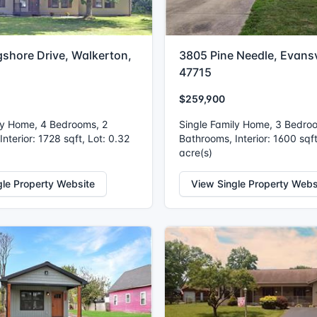
gshore Drive, Walkerton,
3805 Pine Needle, Evansvi
47715
$259,900
ly Home, 4 Bedrooms, 2
Single Family Home, 3 Bedro
nterior: 1728 sqft, Lot: 0.32
Bathrooms, Interior: 1600 sqft
acre(s)
gle Property Website
View Single Property Webs