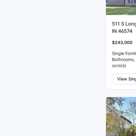
511 S Lon
IN 46574
$243,000
Single Fami
Bathrooms, I
acre(s)
View Sin