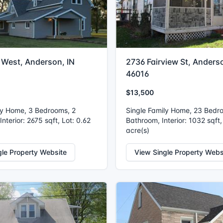
 West, Anderson, IN
2736 Fairview St, Anderso
46016
$13,500
ly Home, 3 Bedrooms, 2
Single Family Home, 23 Bedr
nterior: 2675 sqft, Lot: 0.62
Bathroom, Interior: 1032 sqft,
acre(s)
gle Property Website
View Single Property Webs