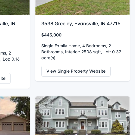
lle, IN
3538 Greeley, Evansville, IN 47715
$445,000
Single Family Home, 4 Bedrooms, 2
Bathrooms, Interior: 2508 sqft, Lot: 0.32
oms, 2
acre(s)
, Lot: 0.16
View Single Property Website
ite