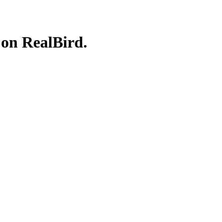
 on RealBird.