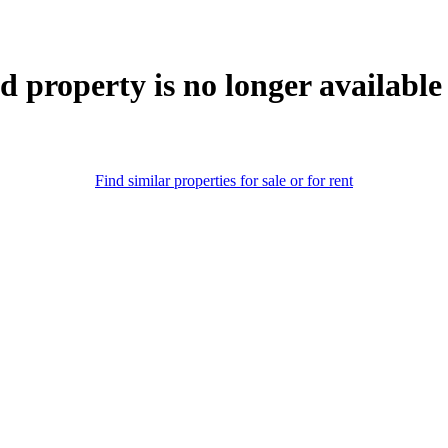
d property is no longer available
Find similar properties for sale or for rent