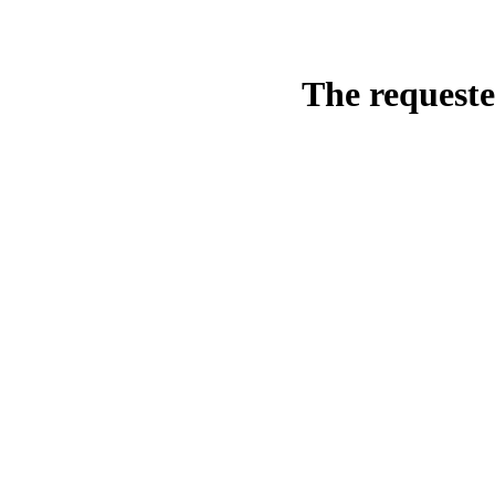
The requeste