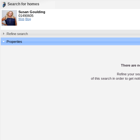
Search for homes
Susan Goulding
01490605
Web
Blog
Refine search
Properties
There are n
Refine your se
of this search in order to get not