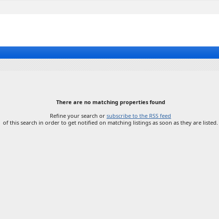
There are no matching properties found
Refine your search or
subscribe to the RSS feed
of this search in order to get notified on matching listings as soon as they are listed.