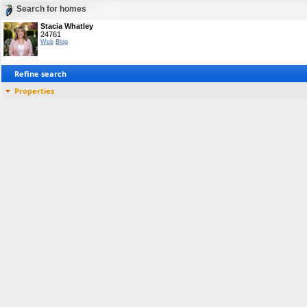
Search for homes
Stacia Whatley
24761
Web
Blog
Refine search
Properties