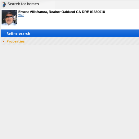
Search for homes
Ernest Villafranca, Realtor Oakland CA DRE 01330018
Web
Refine search
Properties