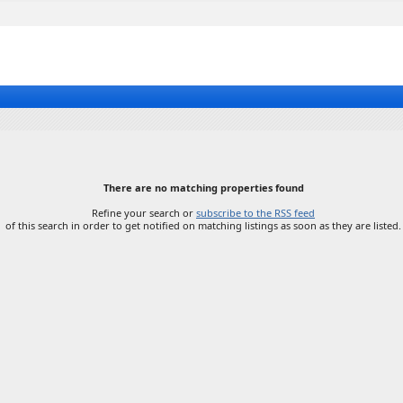
There are no matching properties found
Refine your search or
subscribe to the RSS feed
of this search in order to get notified on matching listings as soon as they are listed.