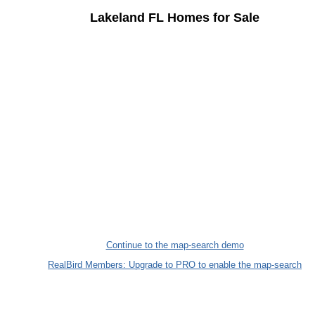
Lakeland FL Homes for Sale
Continue to the map-search demo
RealBird Members: Upgrade to PRO to enable the map-search