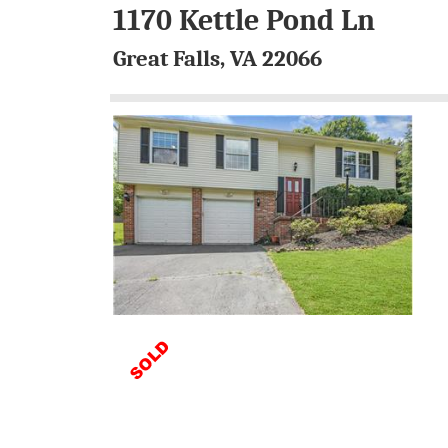
1170 Kettle Pond Ln
Great Falls, VA 22066