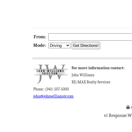
From:
Mode:
For more information contact:
John Williams
RE/MAX Realty Services
Phone: (240) 507-5000
john@johnwilliamsjr.com
E
vi Response.W