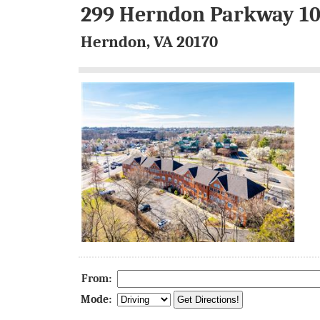
299 Herndon Parkway 1
Herndon, VA 20170
From:
Mode: