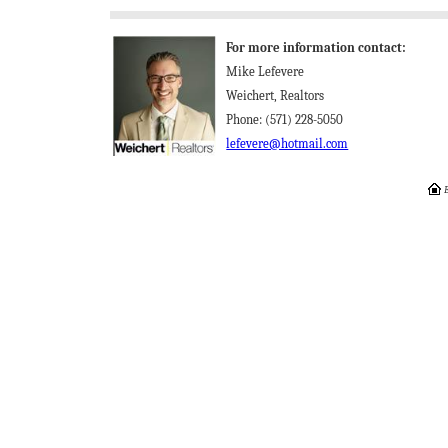
For more information contact:
Mike Lefevere
Weichert, Realtors
Phone: (571) 228-5050
lefevere@hotmail.com
E