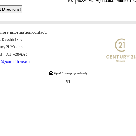
To:
more information contact:
k Kuvshinikov
ury 21 Masters
e: (951) 428-4373
k@yourhathere.com
Equal Housing Opportunity
vi