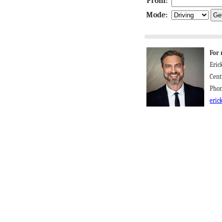
From:
Mode:
For 
Eric
Cent
Phon
eric