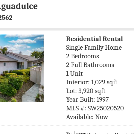
Aguadulce
2562
Residential Rental
Single Family Home
2 Bedrooms
2 Full Bathrooms
1 Unit
Interior: 1,029 sqft
Lot: 3,920 sqft
Year Built: 1997
MLS #: SW25020520
Available: Now