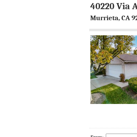
40220 Via 
Murrieta, CA 9