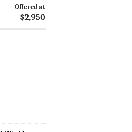
Offered at
$2,950