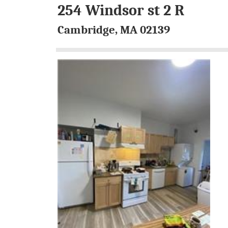
254 Windsor st 2 R
Cambridge, MA 02139