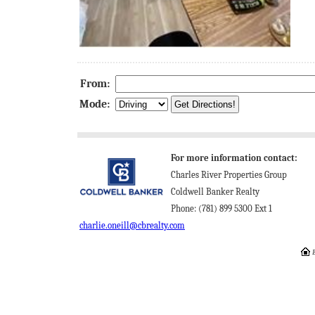
From:
Mode:
For more information contact:
Charles River Properties Group
Coldwell Banker Realty
Phone: (781) 899 5300 Ext 1
charlie.oneill@cbrealty.com
E