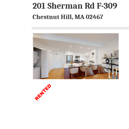
201 Sherman Rd F-309
Chestnut Hill, MA 02467