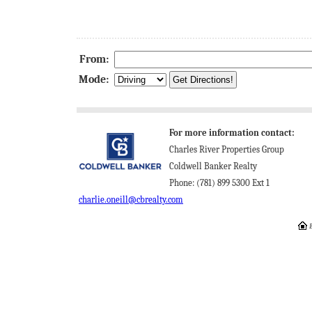
From:
Mode:
For more information contact:
Charles River Properties Group
Coldwell Banker Realty
Phone: (781) 899 5300 Ext 1
charlie.oneill@cbrealty.com
E