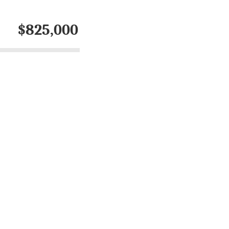
$825,000