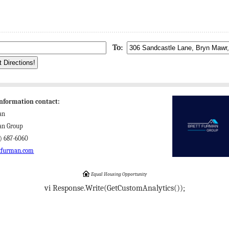
To:
nformation contact:
an
an Group
) 687-6060
tfurman.com
Equal Housing Opportunity
vi Response.Write(GetCustomAnalytics());