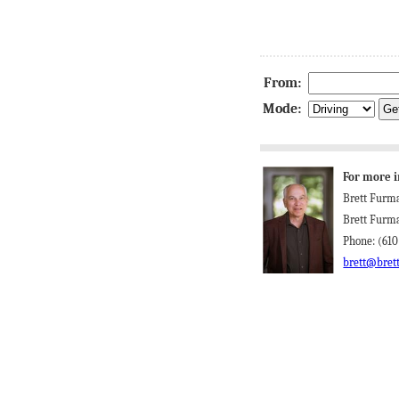
From:
Mode:
For more i
Brett Furm
Brett Furm
Phone: (610
brett@bret