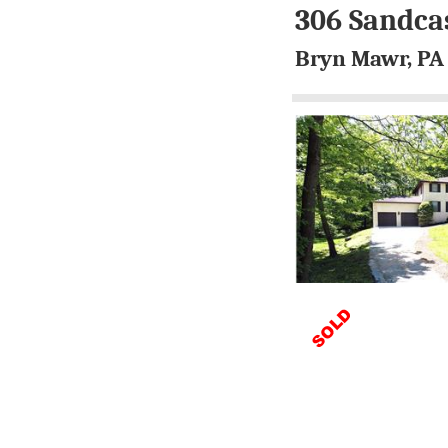
306 Sandca
Bryn Mawr, PA