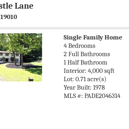
stle Lane
 19010
Single Family Home
4 Bedrooms
2 Full Bathrooms
1 Half Bathroom
Interior: 4,000 sqft
Lot: 0.71 acre(s)
Year Built: 1978
MLS #: PADE2046314