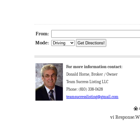
From:
Mode:
For more information contact:
Donald Horne, Broker / Owner
Team Success Listing LLC
Phone: (810) 338-0628
teamsuccesslisting@gmail.com
E
vi Response.W