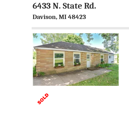
6433 N. State Rd.
Davison, MI 48423