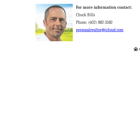
For more information contact:
Chuck Bills
Phone: (602) 882-3582
personalrealtor@icloud.com
E