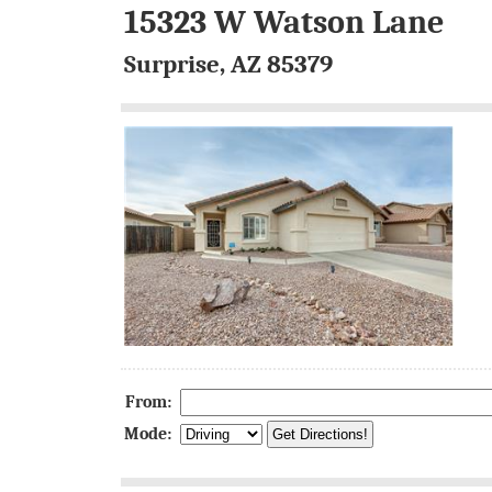
15323 W Watson Lane
Surprise, AZ 85379
From:
Mode: