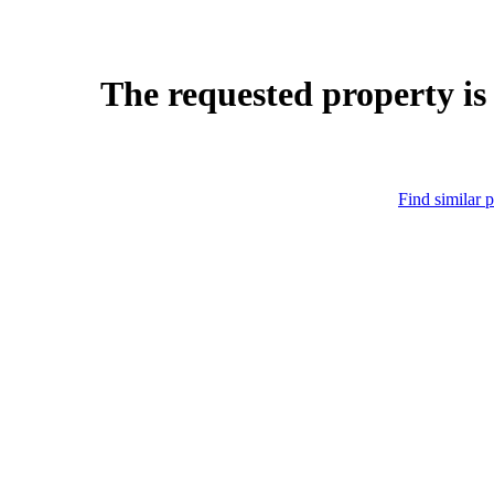
The requested property is
Find similar p