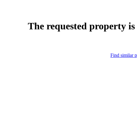
The requested property is
Find similar p